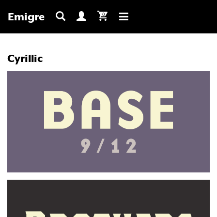
Emigre
0
Toggle
navigation
Cyrillic