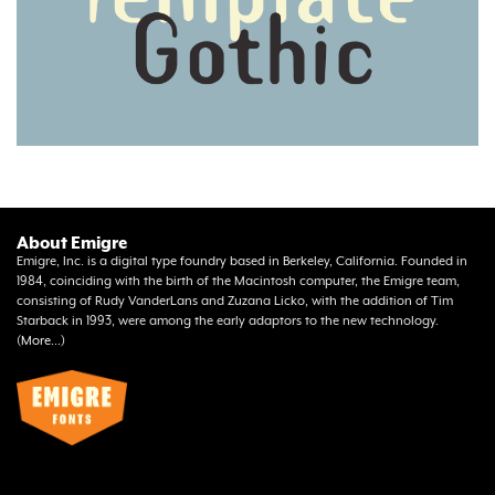
About Emigre
Emigre, Inc. is a digital type foundry based in Berkeley, California. Founded in
1984, coinciding with the birth of the Macintosh computer, the Emigre team,
consisting of Rudy VanderLans and Zuzana Licko, with the addition of Tim
Starback in 1993, were among the early adaptors to the new technology.
(
More...
)