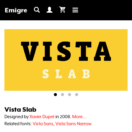
Emigre
0
Toggle
navigation
Vista Slab
Designed by
Xavier Dupré
in 2008.
More...
Related fonts:
Vista Sans
,
Vista Sans Narrow