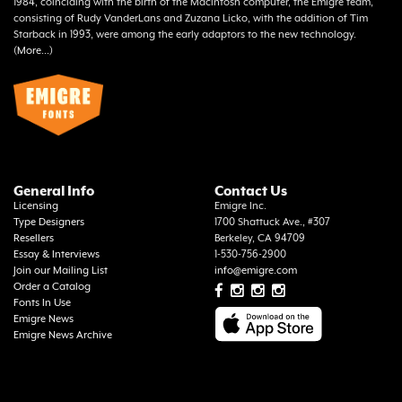
1984, coinciding with the birth of the Macintosh computer, the Emigre team,
consisting of Rudy VanderLans and Zuzana Licko, with the addition of Tim
Starback in 1993, were among the early adaptors to the new technology.
(
More...
)
General Info
Contact Us
Licensing
Emigre Inc.
Type Designers
1700 Shattuck Ave., #307
Resellers
Berkeley, CA 94709
Essay & Interviews
1-530-756-2900
Join our Mailing List
info@emigre.com
Order a Catalog
Fonts In Use
Emigre News
Emigre News Archive