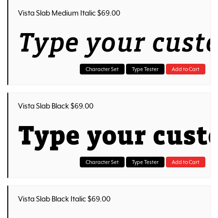
Vista Slab Medium Italic $69.00
Type your cust
Character Set
Type Tester
Add to Cart
Vista Slab Black $69.00
Type your cust
Character Set
Type Tester
Add to Cart
Vista Slab Black Italic $69.00