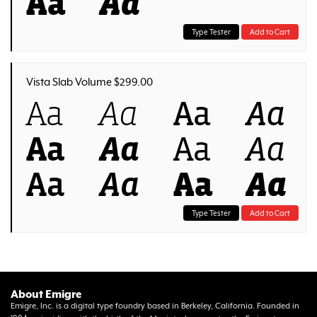
Aa
Aa
Type Tester
Add to Cart
Vista Slab Volume $299.00
Aa
Aa
Aa
Aa
Aa
Aa
Aa
Aa
Aa
Aa
Aa
Aa
Type Tester
Add to Cart
About Emigre
Emigre, Inc. is a digital type foundry based in Berkeley, California. Founded in