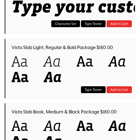
Type your cust
Character Set
Type Tester
Add to Cart
Vista Slab Light, Regular & Bold Package $180.00
Aa
Aa
Aa
Aa
Aa
Aa
Type Tester
Add to Cart
Vista Slab Book, Medium & Black Package $180.00
Aa
Aa
Aa
Aa