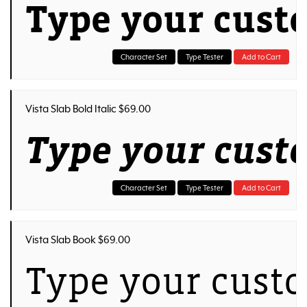
Type your cust
Character Set
Type Tester
Add to Cart
Vista Slab Bold Italic $69.00
Type your cust
Character Set
Type Tester
Add to Cart
Vista Slab Book $69.00
Type your custo