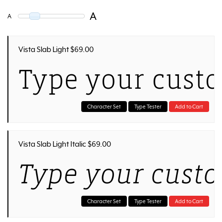
A
A
Vista Slab Light $69.00
Type your custo
Character Set
Type Tester
Add to Cart
Vista Slab Light Italic $69.00
Type your custo
Character Set
Type Tester
Add to Cart