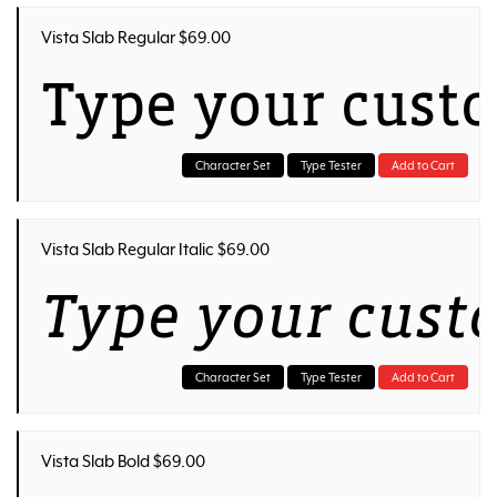
Vista Slab Regular $69.00
Type your cust
Character Set
Type Tester
Add to Cart
Vista Slab Regular Italic $69.00
Type your cust
Character Set
Type Tester
Add to Cart
Vista Slab Bold $69.00