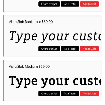
Character Set
Type Tester
Add to Cart
Vista Slab Book Italic $69.00
Type your cust
Character Set
Type Tester
Add to Cart
Vista Slab Medium $69.00
Type your cust
Character Set
Type Tester
Add to Cart