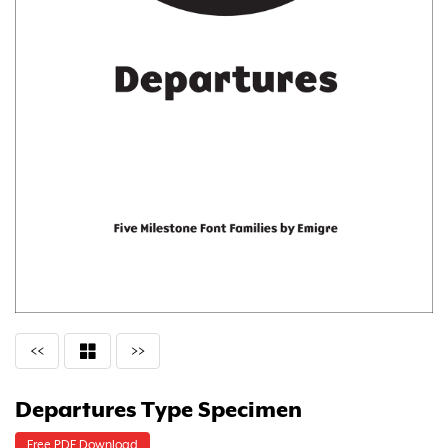
<<
>>
Departures Type Specimen
Free PDF Download