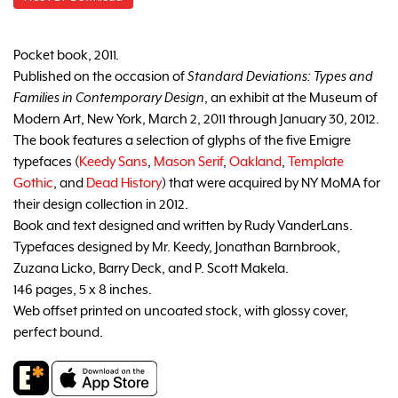
Pocket book, 2011.
Published on the occasion of
Standard Deviations: Types and
Families in Contemporary Design
, an exhibit at the Museum of
Modern Art, New York, March 2, 2011 through January 30, 2012.
The book features a selection of glyphs of the five Emigre
typefaces (
Keedy Sans
,
Mason Serif
,
Oakland
,
Template
Gothic
, and
Dead History
) that were acquired by NY MoMA for
their design collection in 2012.
Book and text designed and written by Rudy VanderLans.
Typefaces designed by Mr. Keedy, Jonathan Barnbrook,
Zuzana Licko, Barry Deck, and P. Scott Makela.
146 pages, 5 x 8 inches.
Web offset printed on uncoated stock, with glossy cover,
perfect bound.