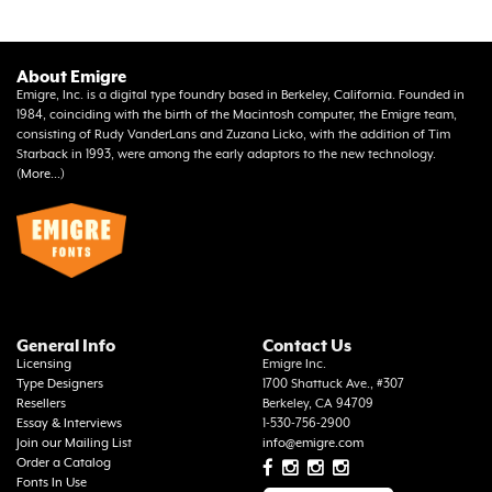
About Emigre
Emigre, Inc. is a digital type foundry based in Berkeley, California. Founded in
1984, coinciding with the birth of the Macintosh computer, the Emigre team,
consisting of Rudy VanderLans and Zuzana Licko, with the addition of Tim
Starback in 1993, were among the early adaptors to the new technology.
(
More...
)
General Info
Contact Us
Licensing
Emigre Inc.
Type Designers
1700 Shattuck Ave., #307
Resellers
Berkeley, CA 94709
Essay & Interviews
1-530-756-2900
Join our Mailing List
info@emigre.com
Order a Catalog
Fonts In Use