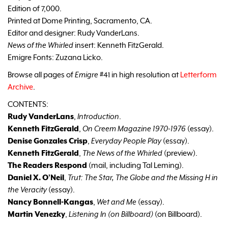
Edition of 7,000.
Printed at Dome Printing, Sacramento, CA.
Editor and designer: Rudy VanderLans.
News of the Whirled
insert: Kenneth FitzGerald.
Emigre Fonts: Zuzana Licko.
Browse all pages of
Emigre
#41 in high resolution at
Letterform
Archive
.
CONTENTS:
Rudy VanderLans
,
Introduction
.
Kenneth FitzGerald
,
On Creem Magazine 1970-1976
(essay).
Denise Gonzales Crisp
,
Everyday People Play
(essay).
Kenneth FitzGerald
,
The News of the Whirled
(preview).
The Readers Respond
(mail, including Tal Leming).
Daniel X. O’Neil
,
Trut: The Star, The Globe and the Missing H in
the Veracity
(essay).
Nancy Bonnell-Kangas
,
Wet and Me
(essay).
Martin Venezky
,
Listening In (on Billboard)
(on Billboard).