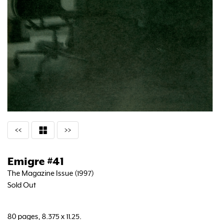
<<
>>
Emigre #41
The Magazine Issue (1997)
Sold Out
80 pages, 8.375 x 11.25.