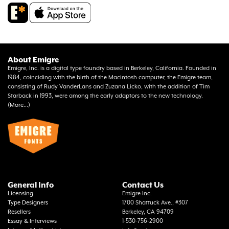
About Emigre
Emigre, Inc. is a digital type foundry based in Berkeley, California. Founded in
1984, coinciding with the birth of the Macintosh computer, the Emigre team,
consisting of Rudy VanderLans and Zuzana Licko, with the addition of Tim
Starback in 1993, were among the early adaptors to the new technology.
(
More...
)
General Info
Contact Us
Licensing
Emigre Inc.
Type Designers
1700 Shattuck Ave., #307
Resellers
Berkeley, CA 94709
Essay & Interviews
1-530-756-2900