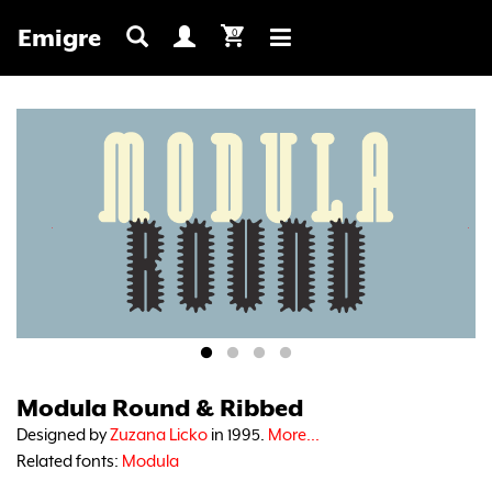
Emigre
0
Toggle
navigation
Modula Round & Ribbed
Designed by
Zuzana Licko
in 1995.
More...
Related fonts:
Modula