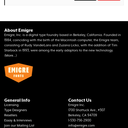
About Emigre
Emigre, Inc. is a digital type foundry based in Berkeley, California. Founded in
1984, coinciding with the birth of the Macintosh computer, the Emigre team,
consisting of Rudy VanderLans and Zuzana Licko, with the addition of Tim
Starback in 1993, were among the early adaptors to the new technology.
(
More...
)
General Info
Contact Us
Licensing
Emigre Inc.
Type Designers
1700 Shattuck Ave., #307
Resellers
Berkeley, CA 94709
Essay & Interviews
1-530-756-2900
Join our Mailing List
info@emigre.com