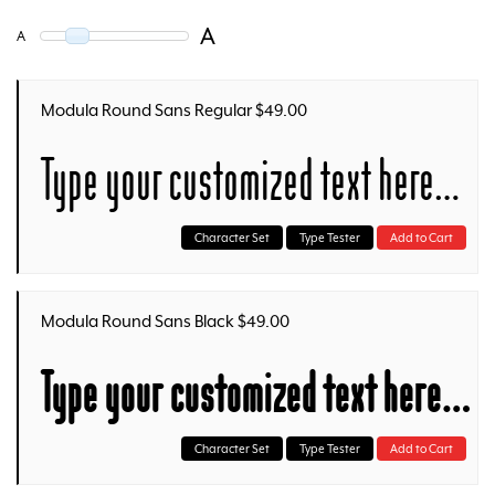
A
A
Modula Round Sans Regular $49.00
Type your customized text here…
Character Set
Type Tester
Add to Cart
Modula Round Sans Black $49.00
Type your customized text here…
Character Set
Type Tester
Add to Cart