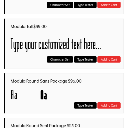
Character Set
Type Tester
Add to Cart
Modula Tall $39.00
Type your customized text here…
Character Set
Type Tester
Add to Cart
Modula Round Sans Package $95.00
Aa
Aa
Type Tester
Add to Cart
Modula Round Serif Package $115.00