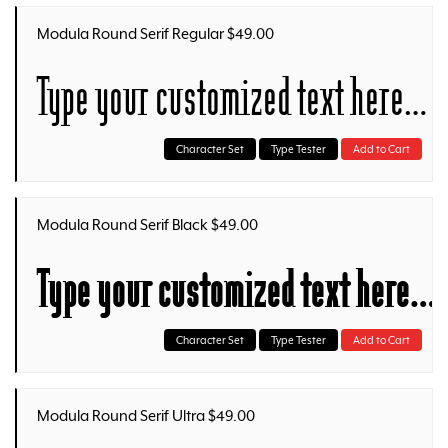
Modula Round Serif Regular $49.00
Type your customized text here…
Character Set
Type Tester
Add to Cart
Modula Round Serif Black $49.00
Type your customized text here…
Character Set
Type Tester
Add to Cart
Modula Round Serif Ultra $49.00