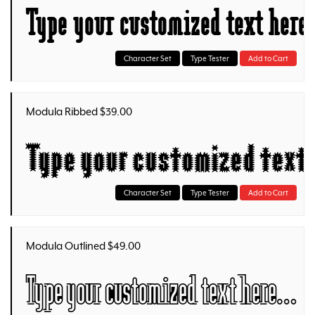
Type your customized text her
Character Set
Type Tester
Add to Cart
Modula Ribbed $39.00
Type your customized text
Character Set
Type Tester
Add to Cart
Modula Outlined $49.00
Type your customized text here…