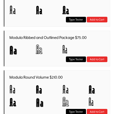
Aa
Aa
Aa
Type Tester
Add to Cart
Modula Ribbed and Outlined Package $75.00
Aa
Aa
Aa
Type Tester
Add to Cart
Modula Round Volume $210.00
Aa
Aa
Aa
Aa
Aa
Aa
Aa
Aa
Type Tester
Add to Cart