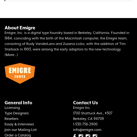
About Emigre
Emigre, Inc. is a digital type foundry based in Berkeley, California. Founded in
1984, coinciding with the birth of the Macintosh computer, the Emigre team,
consisting of Rudy VanderLans and Zuzana Licko, with the addition of Tim
Starback in 1993, were among the early adaptors to the new technology.
(
More...
)
General Info
Contact Us
Licensing
Emigre Inc.
Type Designers
1700 Shattuck Ave., #307
Resellers
Berkeley, CA 94709
Essay & Interviews
1-530-756-2900
Join our Mailing List
info@emigre.com
Order a Catalog