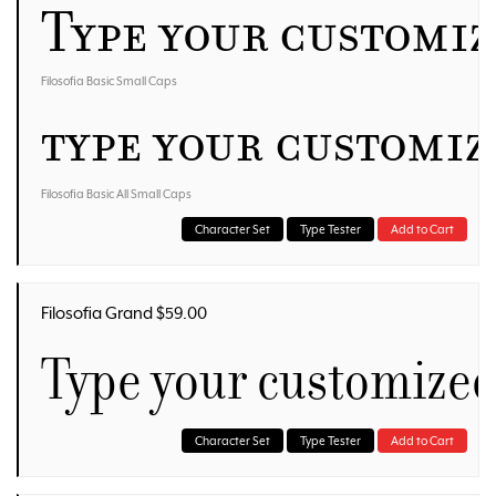
Type your customi
Filosofia Basic Small Caps
Type your customi
Filosofia Basic All Small Caps
Character Set
Type Tester
Add to Cart
Filosofia Grand $59.00
Type your customized
Character Set
Type Tester
Add to Cart