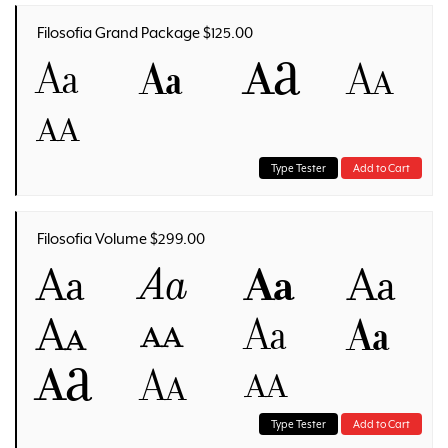
Filosofia Grand Package $125.00
Aa
Aa
Aa
Aa
Aa
Type Tester
Add to Cart
Filosofia Volume $299.00
Aa
Aa
Aa
Aa
Aa
Aa
Aa
Aa
Aa
Aa
Aa
Type Tester
Add to Cart