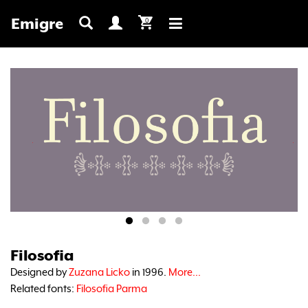
Emigre
0
Toggle
navigation
Filosofia
Designed by
Zuzana Licko
in 1996.
More...
Related fonts:
Filosofia Parma