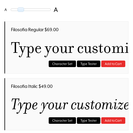
A
A
Filosofia Regular $69.00
Type your customi
Character Set
Type Tester
Add to Cart
Filosofia Italic $49.00
Type your customize
Character Set
Type Tester
Add to Cart