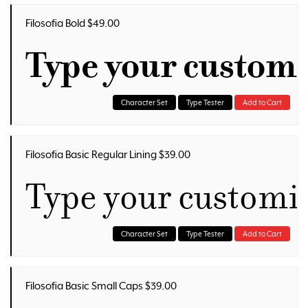
Filosofia Bold $49.00
Type your custom
Character Set
Type Tester
Add to Cart
Filosofia Basic Regular Lining $39.00
Type your customi
Character Set
Type Tester
Add to Cart
Filosofia Basic Small Caps $39.00