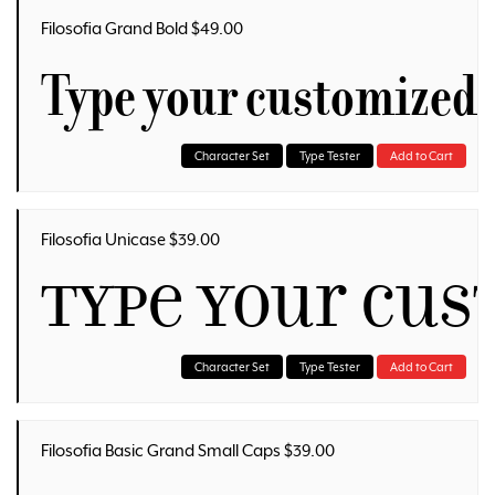
Filosofia Grand Bold $49.00
Type your customized 
Character Set
Type Tester
Add to Cart
Filosofia Unicase $39.00
Type your cu
Character Set
Type Tester
Add to Cart
Filosofia Basic Grand Small Caps $39.00