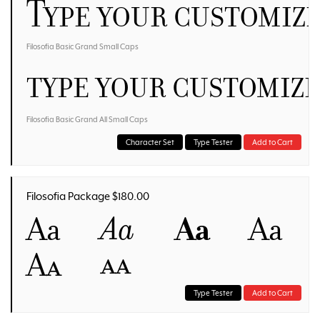
Type your customiz
Filosofia Basic Grand Small Caps
Type your customiz
Filosofia Basic Grand All Small Caps
Character Set
Type Tester
Add to Cart
Filosofia Package $180.00
Aa
Aa
Aa
Aa
Aa
Aa
Type Tester
Add to Cart