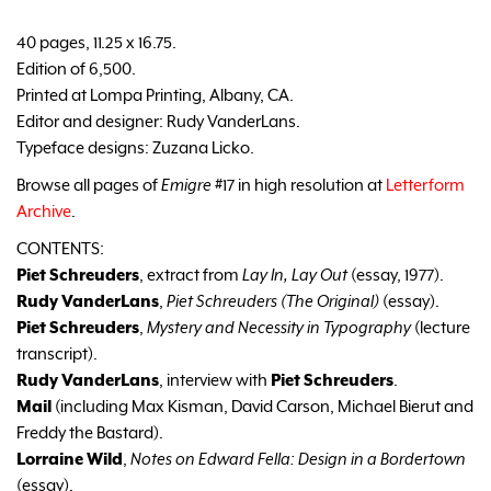
40 pages, 11.25 x 16.75.
Edition of 6,500.
Printed at Lompa Printing, Albany, CA.
Editor and designer: Rudy VanderLans.
Typeface designs: Zuzana Licko.
Browse all pages of
Emigre
#17 in high resolution at
Letterform
Archive
.
CONTENTS:
Piet Schreuders
, extract from
Lay In, Lay Out
(essay, 1977).
Rudy VanderLans
,
Piet Schreuders (The Original)
(essay).
Piet Schreuders
,
Mystery and Necessity in Typography
(lecture
transcript).
Rudy VanderLans
, interview with
Piet Schreuders
.
Mail
(including Max Kisman, David Carson, Michael Bierut and
Freddy the Bastard).
Lorraine Wild
,
Notes on Edward Fella: Design in a Bordertown
(essay).