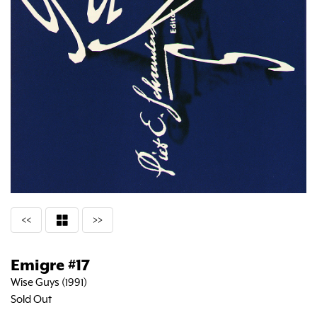
<<
>>
Emigre #17
Wise Guys (1991)
Sold Out