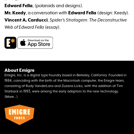
Edward Fella
,
(polaroids and designs).
Mr. Keedy
, a conversation with
Edward Fella
(design: Keedy).
Vincent A. Carducci
,
Spider's Stratagem: The Deconstructive
Web of Edward Fella
(essay).
About Emigre
Emigre, Inc. is a digital type foundry based in Berkeley, California. Founded in
1984, coinciding with the birth of the Macintosh computer, the Emigre team,
consisting of Rudy VanderLans and Zuzana Licko, with the addition of Tim
Starback in 1993, were among the early adaptors to the new technology.
(
More...
)