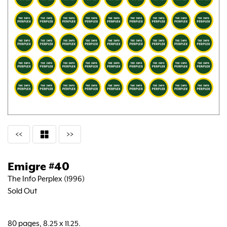
<<
>>
Emigre #40
The Info Perplex (1996)
Sold Out
80 pages, 8.25 x 11.25.