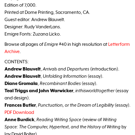
Edition of 7,000.
Printed at Dome Printing, Sacramento, CA.
Guest editor: Andrew Blauvelt.
Designer: Rudy VanderLans.
Emigre Fonts: Zuzana Licko.
Browse all pages of
Emigre
#40 in high resolution at
Letterform
Archive
.
CONTENTS:
Andrew Blauvelt
,
Arrivals and Departures
(introduction).
Andrew Blauvelt
,
Unfolding Information
(essay).
Diane Gromala
,
Recombinant Bodies
(essay).
Teal Triggs and John Warwicker
,
inthisworldtogether
(essay
and design).
Frances Butler
,
Punctuation, or the Dream of Legibility
(essay).
PDF Download
Anne Burdick
,
Reading Writing Space
(review of
Writing
Space: The Computer, Hypertext, and the History of Writing
by
Jay David Bolter).