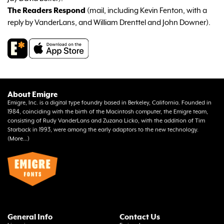
The Readers Respond
(mail, including Kevin Fenton, with a
reply by VanderLans, and William Drenttel and John Downer).
About Emigre
Emigre, Inc. is a digital type foundry based in Berkeley, California. Founded in
1984, coinciding with the birth of the Macintosh computer, the Emigre team,
consisting of Rudy VanderLans and Zuzana Licko, with the addition of Tim
Starback in 1993, were among the early adaptors to the new technology.
(
More...
)
General Info
Contact Us