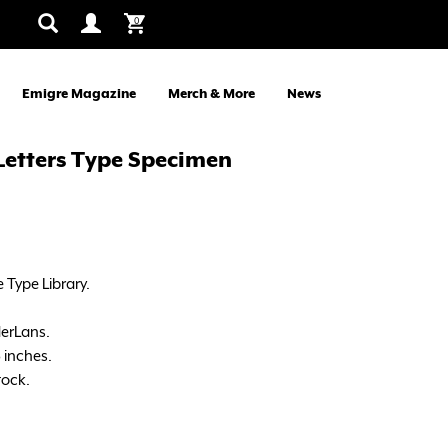
0
Emigre Magazine
Merch & More
News
 Letters Type Specimen
 Type Library.
erLans.
5 inches.
tock.