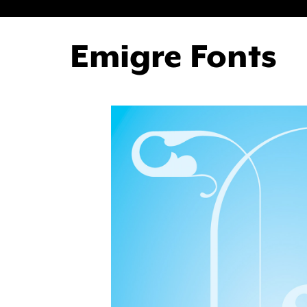
Emigre Fonts