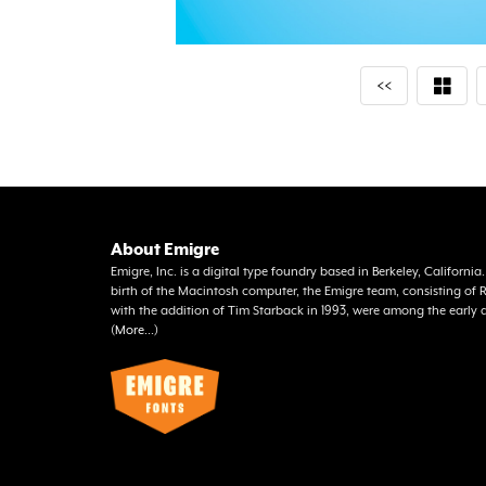
<<
About Emigre
Emigre, Inc. is a digital type foundry based in Berkeley, Californi
birth of the Macintosh computer, the Emigre team, consisting o
with the addition of Tim Starback in 1993, were among the early 
(
More...
)