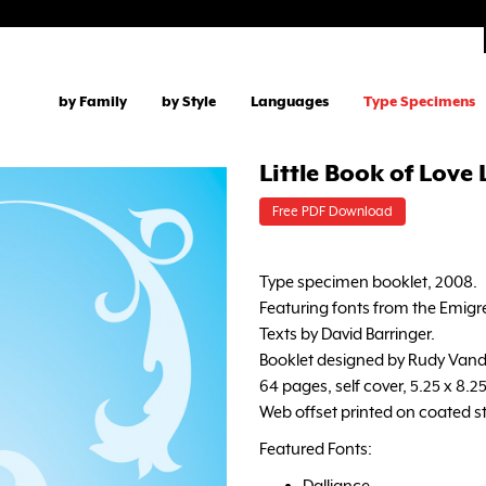
by Family
by Style
Languages
Type Specimens
Little Book of Love
Free PDF Download
Type specimen booklet, 2008.
Featuring fonts from the Emigre
Texts by David Barringer.
Booklet designed by Rudy Vand
64 pages, self cover, 5.25 x 8.2
Web offset printed on coated s
Featured Fonts:
Dalliance