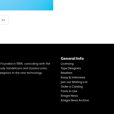
>>
General Info
a. Founded in 1984, coinciding with the
Licensing
f Rudy VanderLans and Zuzana Licko,
Type Designers
adaptors to the new technology.
Resellers
Essay & Interviews
Join our Mailing List
Order a Catalog
Fonts In Use
Emigre News
Emigre News Archive