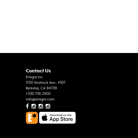
Contact Us
Emigre Inc.
1700 Shattuck Ave., #307
Berkeley, CA 94709
1-530-756-2900
info@emigre.com