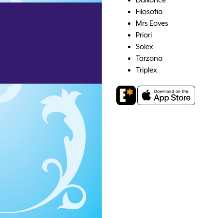
Filosofia
Mrs Eaves
Priori
Solex
Tarzana
Triplex