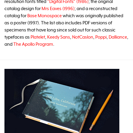
resolution fonts titled
"Digital Fonts" (1986)
; the original
catalog design for
Mrs Eaves (1996)
; and a reconstructed
catalog for
Base Monospace
which was originally published
as a poster (1997). The list also includes PDF versions of
specimens that have long since sold out for such classic
typefaces as
Platelet
,
Keedy Sans
,
NotCaslon
,
Poppi
,
Dalliance
,
and
The Apollo Program
.