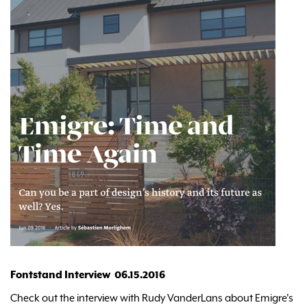
Fontstand Interview 06.15.2016
Check out the interview with Rudy VanderLans about Emigre's