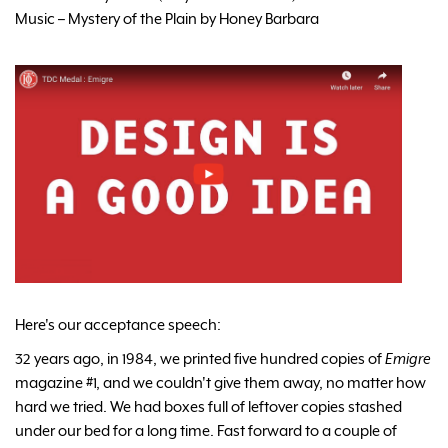
Music – Mystery of the Plain by Honey Barbara
Here's our acceptance speech:
32 years ago, in 1984, we printed five hundred copies of
Emigre
magazine #1, and we couldn't give them away, no matter how
hard we tried. We had boxes full of leftover copies stashed
under our bed for a long time. Fast forward to a couple of