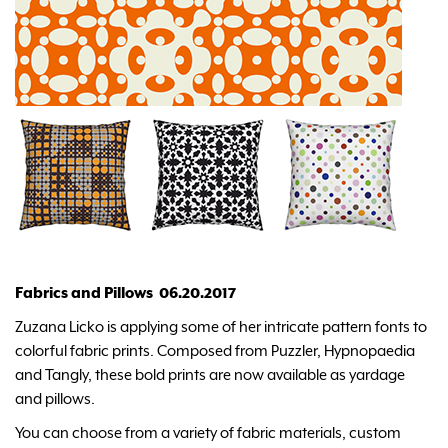
Fabrics and Pillows 06.20.2017
Zuzana Licko is applying some of her intricate pattern fonts to
colorful fabric prints. Composed from Puzzler, Hypnopaedia
and Tangly, these bold prints are now available as yardage
and pillows.
You can choose from a variety of fabric materials, custom