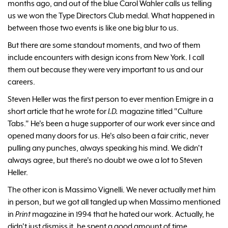
months ago, and out of the blue Carol Wahler calls us telling
us we won the Type Directors Club medal. What happened in
between those two events is like one big blur to us.
But there are some standout moments, and two of them
include encounters with design icons from New York. I call
them out because they were very important to us and our
careers.
Steven Heller was the first person to ever mention Emigre in a
short article that he wrote for
I.D.
magazine titled "Culture
Tabs." He's been a huge supporter of our work ever since and
opened many doors for us. He's also been a fair critic, never
pulling any punches, always speaking his mind. We didn't
always agree, but there's no doubt we owe a lot to Steven
Heller.
The other icon is Massimo Vignelli. We never actually met him
in person, but we got all tangled up when Massimo mentioned
in
Print
magazine in 1994 that he hated our work. Actually, he
didn't just dismiss it, he spent a good amount of time