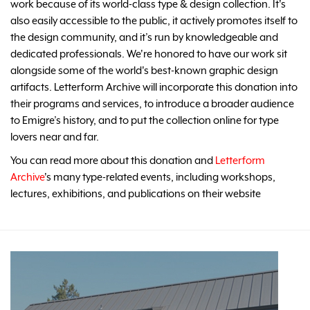
work because of its world-class type & design collection. It's
also easily accessible to the public, it actively promotes itself to
the design community, and it’s run by knowledgeable and
dedicated professionals. We're honored to have our work sit
alongside some of the world's best-known graphic design
artifacts. Letterform Archive will incorporate this donation into
their programs and services, to introduce a broader audience
to Emigre’s history, and to put the collection online for type
lovers near and far.
You can read more about this donation and
Letterform
Archive
's many type-related events, including workshops,
lectures, exhibitions, and publications on their website