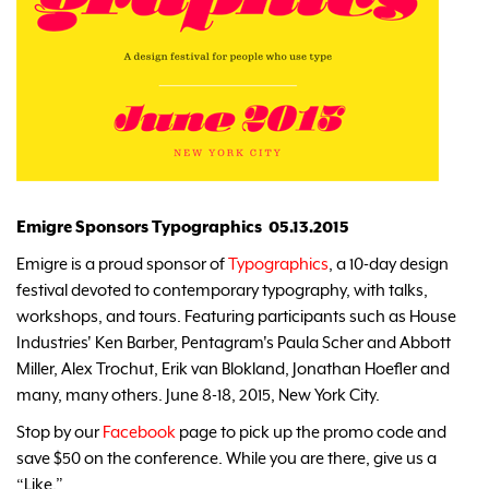
Emigre Sponsors Typographics 05.13.2015
Emigre is a proud sponsor of
Typographics
, a 10-day design
festival devoted to contemporary typography, with talks,
workshops, and tours. Featuring participants such as House
Industries' Ken Barber, Pentagram's Paula Scher and Abbott
Miller, Alex Trochut, Erik van Blokland, Jonathan Hoefler and
many, many others. June 8-18, 2015, New York City.
Stop by our
Facebook
page to pick up the promo code and
save $50 on the conference. While you are there, give us a
“Like.”