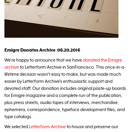
Emigre Donates Archive 06.20.2016
We're happy to announce that we have
donated the Emigre
archive
to Letterform Archive in SanFrancisco. This once-in-a-
lifetime decision wasn't easy to make, but was made much
easier by Letterform Archive's enthusiastic support and
devoted staff. Our donation includes original paste-up boards
for Emigre magazine and a complete run of the publication,
plus press sheets, audio tapes of interviews, merchandise,
ephemera, correspondence, typeface development files, and
type catalogs.
We selected
Letterform Archive
to house and preserve our