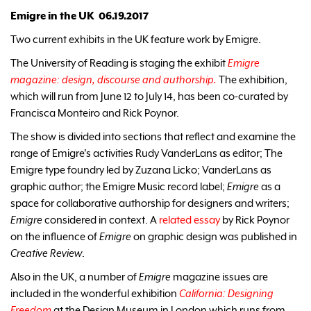
Emigre in the UK 06.19.2017
Two current exhibits in the UK feature work by Emigre.
The University of Reading is staging the exhibit
Emigre
magazine: design, discourse and authorship.
The exhibition,
which will run from June 12 to July 14, has been co-curated by
Francisca Monteiro and Rick Poynor.
The show is divided into sections that reflect and examine the
range of Emigre's activities Rudy VanderLans as editor; The
Emigre type foundry led by Zuzana Licko; VanderLans as
graphic author; the Emigre Music record label;
Emigre
as a
space for collaborative authorship for designers and writers;
Emigre
considered in context. A
related essay
by Rick Poynor
on the influence of
Emigre
on graphic design was published in
Creative Review
.
Also in the UK, a number of
Emigre
magazine issues are
included in the wonderful exhibition
California: Designing
Freedom
at the Design Museum in London which runs from