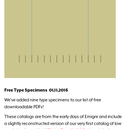
Free Type Specimens 01.11.2016
We've added nine type specimens to our list of free
downloadable PDFs!
These catalogs are from the early days of Emigre and include
a slightly reconstructed version of our very first catalog of low