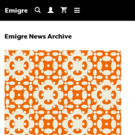
Emigre
0
Toggle
navigation
Emigre News Archive