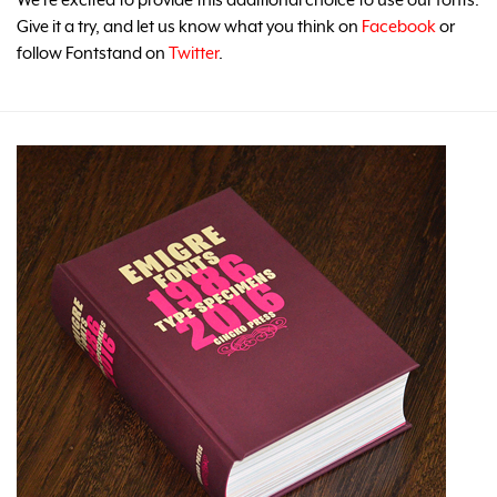
Give it a try, and let us know what you think on
Facebook
or
follow Fontstand on
Twitter
.