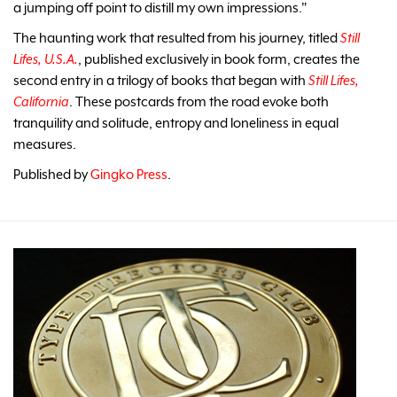
a jumping off point to distill my own impressions."
The haunting work that resulted from his journey, titled
Still
Lifes, U.S.A.
, published exclusively in book form, creates the
second entry in a trilogy of books that began with
Still Lifes,
California
. These postcards from the road evoke both
tranquility and solitude, entropy and loneliness in equal
measures.
Published by
Gingko Press
.