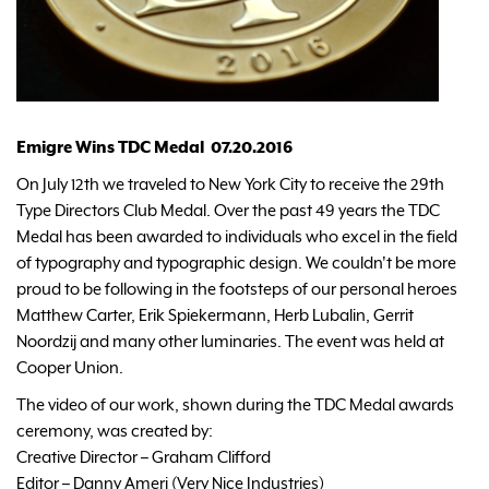
Emigre Wins TDC Medal 07.20.2016
On July 12th we traveled to New York City to receive the 29th
Type Directors Club Medal. Over the past 49 years the TDC
Medal has been awarded to individuals who excel in the field
of typography and typographic design. We couldn't be more
proud to be following in the footsteps of our personal heroes
Matthew Carter, Erik Spiekermann, Herb Lubalin, Gerrit
Noordzij and many other luminaries. The event was held at
Cooper Union.
The video of our work, shown during the TDC Medal awards
ceremony, was created by:
Creative Director – Graham Clifford
Editor – Danny Ameri (Very Nice Industries)