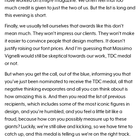
have worked on
Emigre
magazine. We often feel that too
much credit is given to just the two of us. But the list is long and
this evening is short.
Finally, we usually tell ourselves that awards like this don't
mean much. They won't impress our clients. They won't make
it easier to convince people that design matters. It doesn't
justify raising our font prices. And I'm guessing that Massimo
Vignelli would still be skeptical towards our work, TDC medal
or not.
But when you get the call, out of the blue, informing you that
you've just been nominated to receive the TDC medal, all that
negative thinking evaporates and all you can think about is
how amazing this is. And then you read the list of previous
recipients, which includes some of the most iconic figures in
design, and you're humbled, and you feel a little bit like a
fraud, because how can you possibly measure up to these
giants? Luckily, we're still alive and kicking, so we have time to
catch up, and this medal is telling us we're on the right track.