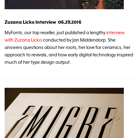
Zuzana Licko Interview 06.29.2016
MyFonts, our top reseller, just published a lengthy
interview
with Zuzana Licko
conducted by Jan Middendorp. She
answers questions about her roots, her love for ceramics, her
approach to revivals, and how early digital technology inspired
much of her type design output.