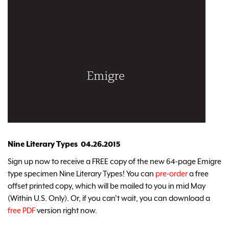
Nine Literary Types 04.26.2015
Sign up now to receive a FREE copy of the new 64-page Emigre
type specimen Nine Literary Types! You can
pre-order
a free
offset printed copy, which will be mailed to you in mid May
(Within U.S. Only). Or, if you can't wait, you can download a
free PDF
version right now.