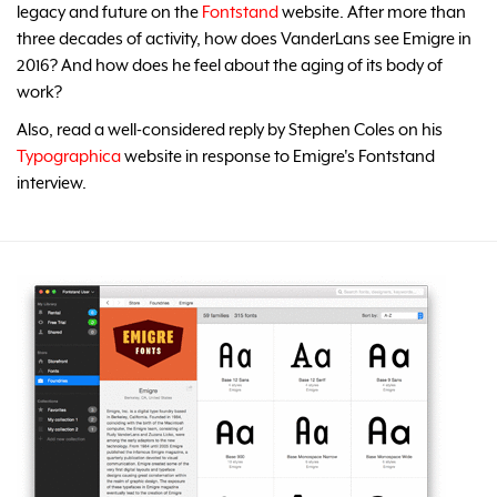
legacy and future on the
Fontstand
website. After more than
three decades of activity, how does VanderLans see Emigre in
2016? And how does he feel about the aging of its body of
work?
Also, read a well-considered reply by Stephen Coles on his
Typographica
website in response to Emigre's Fontstand
interview.