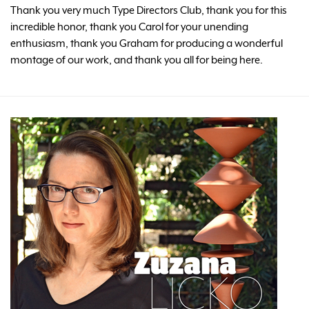
Thank you very much Type Directors Club, thank you for this
incredible honor, thank you Carol for your unending
enthusiasm, thank you Graham for producing a wonderful
montage of our work, and thank you all for being here.