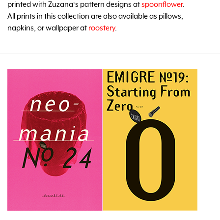
printed with Zuzana‘s pattern designs at
spoonflower
.
All prints in this collection are also available as pillows,
napkins, or wallpaper at
roostery
.