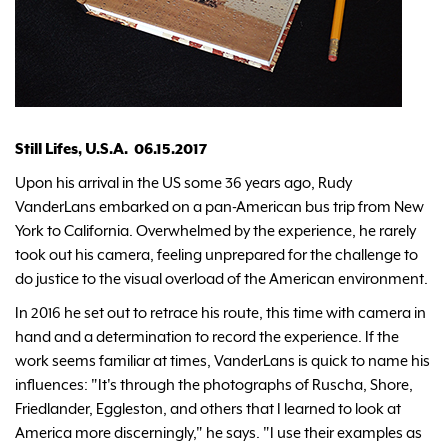
Still Lifes, U.S.A. 06.15.2017
Upon his arrival in the US some 36 years ago, Rudy
VanderLans embarked on a pan-American bus trip from New
York to California. Overwhelmed by the experience, he rarely
took out his camera, feeling unprepared for the challenge to
do justice to the visual overload of the American environment.
In 2016 he set out to retrace his route, this time with camera in
hand and a determination to record the experience. If the
work seems familiar at times, VanderLans is quick to name his
influences: "It's through the photographs of Ruscha, Shore,
Friedlander, Eggleston, and others that I learned to look at
America more discerningly," he says. "I use their examples as