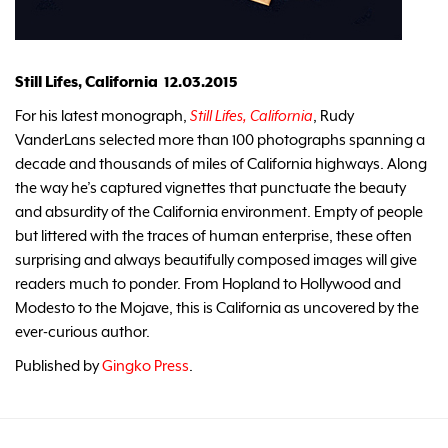
Still Lifes, California 12.03.2015
For his latest monograph,
Still Lifes, California
, Rudy
VanderLans selected more than 100 photographs spanning a
decade and thousands of miles of California highways. Along
the way he’s captured vignettes that punctuate the beauty
and absurdity of the California environment. Empty of people
but littered with the traces of human enterprise, these often
surprising and always beautifully composed images will give
readers much to ponder. From Hopland to Hollywood and
Modesto to the Mojave, this is California as uncovered by the
ever-curious author.
Published by
Gingko Press
.