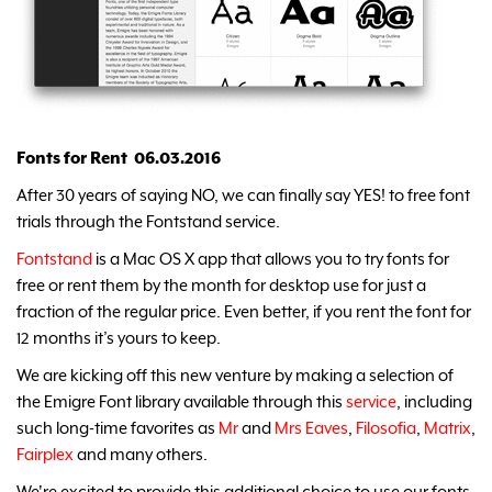
Fonts for Rent 06.03.2016
After 30 years of saying NO, we can finally say YES! to free font
trials through the Fontstand service.
Fontstand
is a Mac OS X app that allows you to try fonts for
free or rent them by the month for desktop use for just a
fraction of the regular price. Even better, if you rent the font for
12 months it’s yours to keep.
We are kicking off this new venture by making a selection of
the Emigre Font library available through this
service
, including
such long-time favorites as
Mr
and
Mrs Eaves
,
Filosofia
,
Matrix
,
Fairplex
and many others.
We're excited to provide this additional choice to use our fonts.