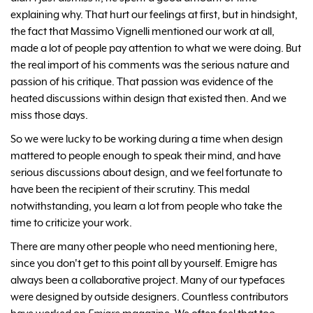
explaining why. That hurt our feelings at first, but in hindsight,
the fact that Massimo Vignelli mentioned our work at all,
made a lot of people pay attention to what we were doing. But
the real import of his comments was the serious nature and
passion of his critique. That passion was evidence of the
heated discussions within design that existed then. And we
miss those days.
So we were lucky to be working during a time when design
mattered to people enough to speak their mind, and have
serious discussions about design, and we feel fortunate to
have been the recipient of their scrutiny. This medal
notwithstanding, you learn a lot from people who take the
time to criticize your work.
There are many other people who need mentioning here,
since you don't get to this point all by yourself. Emigre has
always been a collaborative project. Many of our typefaces
were designed by outside designers. Countless contributors