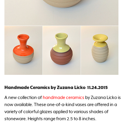
Handmade Ceramics by Zuzana Licko 11.24.2015
A new collection of
handmade ceramics
by Zuzana Licko is
now available. These one-of-a-kind vases are offered in a
variety of colorful glazes applied to various shades of
stoneware. Heights range from 2.5 to 8 inches.