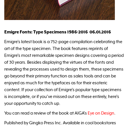
Emigre Fonts: Type Specimens 1986-2016 06.01.2016
Emigre’s latest book is a 752-page compilation celebrating the
art of the type specimen. The book features reprints of
Emigre's most remarkable specimen designs covering a period
of 30 years. Besides displaying the virtues of the fonts and
revealing the processes used to design them, these specimens
go beyond their primary function as sales tools and can be
enjoyed as much for the typefaces as for their esoteric
content. If your collection of Emigre's popular type specimens
is incomplete, or if you've missed out on these entirely, here's
your opportunity to catch up.
You can read a review of the book at AIGA's
Eye on Design
.
Published by Gingko Press Inc. Available in cool bookstores