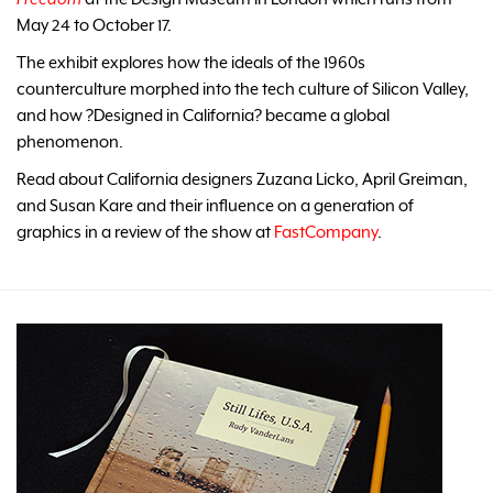
May 24 to October 17.
The exhibit explores how the ideals of the 1960s
counterculture morphed into the tech culture of Silicon Valley,
and how ?Designed in California? became a global
phenomenon.
Read about California designers Zuzana Licko, April Greiman,
and Susan Kare and their influence on a generation of
graphics in a review of the show at
FastCompany
.