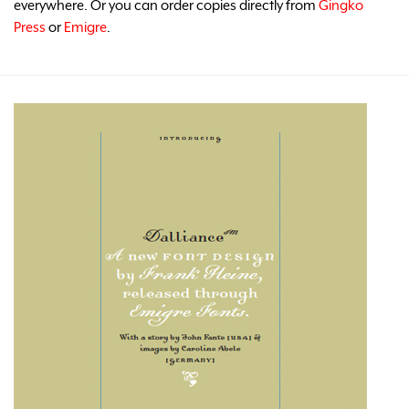
everywhere. Or you can order copies directly from
Gingko
Press
or
Emigre
.