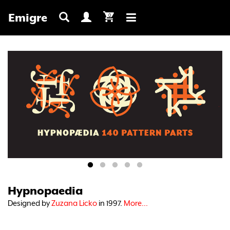
Emigre
0
Toggle
navigation
Hypnopaedia
Designed by
Zuzana Licko
in 1997.
More...