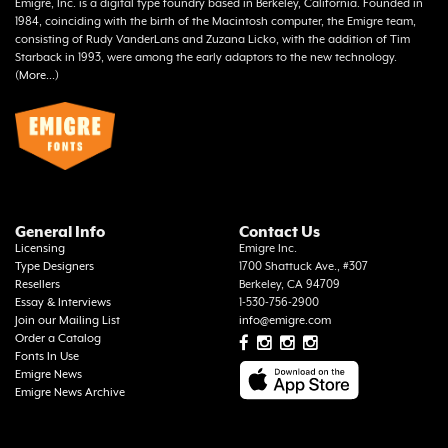
Emigre, Inc. is a digital type foundry based in Berkeley, California. Founded in
1984, coinciding with the birth of the Macintosh computer, the Emigre team,
consisting of Rudy VanderLans and Zuzana Licko, with the addition of Tim
Starback in 1993, were among the early adaptors to the new technology.
(
More...
)
General Info
Contact Us
Licensing
Emigre Inc.
Type Designers
1700 Shattuck Ave., #307
Resellers
Berkeley, CA 94709
Essay & Interviews
1-530-756-2900
Join our Mailing List
info@emigre.com
Order a Catalog
Fonts In Use
Emigre News
Emigre News Archive