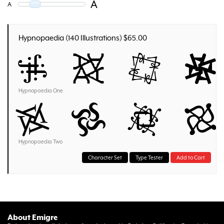
A
A
Hypnopaedia (140 Illustrations) $65.00
A a B b
Hypnopaedia One
A a B b
Hypnopaedia Two
Character Set
Type Tester
Add to Cart
About Emigre