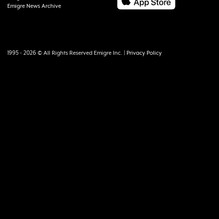
Emigre News Archive
1995 - 2026 © All Rights Reserved Emigre Inc. |
Privacy Policy