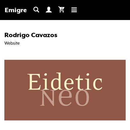
Emigre
0
Toggle
navigation
Rodrigo Cavazos
Website