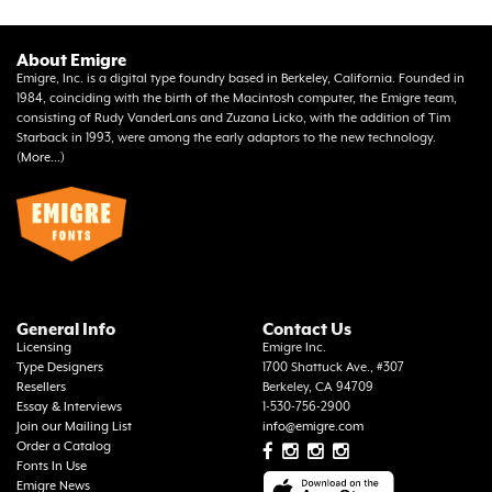
About Emigre
Emigre, Inc. is a digital type foundry based in Berkeley, California. Founded in
1984, coinciding with the birth of the Macintosh computer, the Emigre team,
consisting of Rudy VanderLans and Zuzana Licko, with the addition of Tim
Starback in 1993, were among the early adaptors to the new technology.
(
More...
)
General Info
Contact Us
Licensing
Emigre Inc.
Type Designers
1700 Shattuck Ave., #307
Resellers
Berkeley, CA 94709
Essay & Interviews
1-530-756-2900
Join our Mailing List
info@emigre.com
Order a Catalog
Fonts In Use
Emigre News