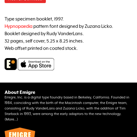
Type specimen booklet, 1997.
Hypnopaedia
pattern font designed by Zuzana Licko.
Booklet designed by Rudy VanderLans.
32 pages, self cover, 5.25 x 8.25 inches.
Web offset printed on coated stock.
About Emigre
Emigre, Inc. is a digital type foundry based in Berkeley, California. Founded in
1984, coinciding with the birth of the Macintosh computer, the Emigre team,
consisting of Rudy VanderLans and Zuzana Licko, with the addition of Tim
Starback in 1993, were among the early adaptors to the new technology.
(
More...
)