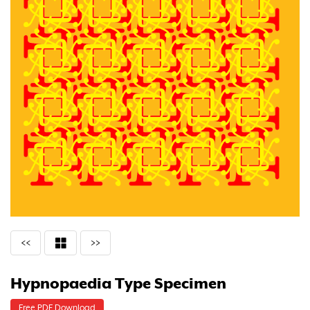
<<
>>
Hypnopaedia Type Specimen
Free PDF Download