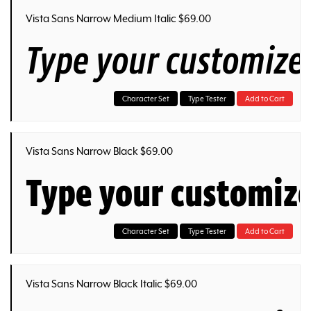
Vista Sans Narrow Medium Italic $69.00
Type your customize
Character Set
Type Tester
Add to Cart
Vista Sans Narrow Black $69.00
Type your customiz
Character Set
Type Tester
Add to Cart
Vista Sans Narrow Black Italic $69.00