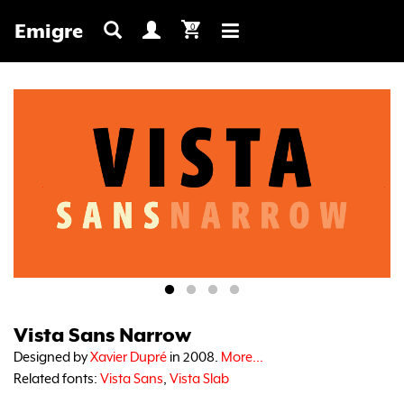
Emigre
0
Toggle
navigation
Vista Sans Narrow
Designed by
Xavier Dupré
in 2008.
More...
Related fonts:
Vista Sans
,
Vista Slab