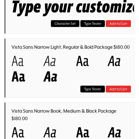
Type your customiz
Character Set
Type Tester
Add to Cart
Vista Sans Narrow Light, Regular & Bold Package $180.00
Aa
Aa
Aa
Aa
Aa
Aa
Type Tester
Add to Cart
Vista Sans Narrow Book, Medium & Black Package
$180.00
Aa
Aa
Aa
Aa