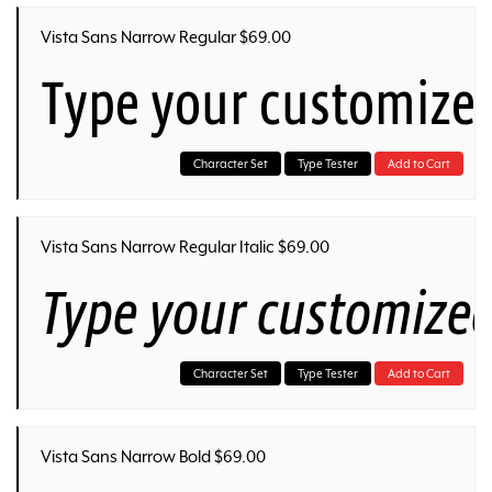
Vista Sans Narrow Regular $69.00
Type your customized
Character Set
Type Tester
Add to Cart
Vista Sans Narrow Regular Italic $69.00
Type your customized
Character Set
Type Tester
Add to Cart
Vista Sans Narrow Bold $69.00