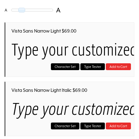
A
A
Vista Sans Narrow Light $69.00
Type your customized
Character Set
Type Tester
Add to Cart
Vista Sans Narrow Light Italic $69.00
Type your customized 
Character Set
Type Tester
Add to Cart