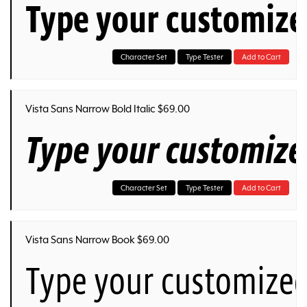
Type your customize
Character Set
Type Tester
Add to Cart
Vista Sans Narrow Bold Italic $69.00
Type your customize
Character Set
Type Tester
Add to Cart
Vista Sans Narrow Book $69.00
Type your customized