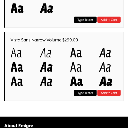
Aa
Aa
Type Tester
Add to Cart
Vista Sans Narrow Volume $299.00
Aa
Aa
Aa
Aa
Aa
Aa
Aa
Aa
Aa
Aa
Aa
Aa
Type Tester
Add to Cart
About Emigre