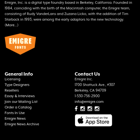
Emigre, Inc. is a digital type foundry based in Berkeley, California. Founded in
1984, coinciding with the birth of the Macintosh computer, the Emigre team,
consisting of Rudy VanderLans and Zuzana Licko, with the addition of Tim
Starback in 1993, were among the early adaptors to the new technology.
(
More...
)
General Info
Contact Us
Licensing
Emigre Inc.
Type Designers
1700 Shattuck Ave., #307
Resellers
Berkeley, CA 94709
Essay & Interviews
1-530-756-2900
Join our Mailing List
info@emigre.com
Order a Catalog
Fonts In Use
Emigre News
Emigre News Archive