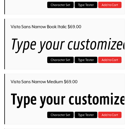
Character Set
Type Tester
Add to Cart
Vista Sans Narrow Book Italic $69.00
Type your customized
Character Set
Type Tester
Add to Cart
Vista Sans Narrow Medium $69.00
Type your customize
Character Set
Type Tester
Add to Cart