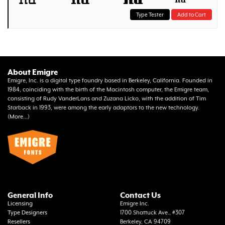
Type Tester
Add to Cart
About Emigre
Emigre, Inc. is a digital type foundry based in Berkeley, California. Founded in
1984, coinciding with the birth of the Macintosh computer, the Emigre team,
consisting of Rudy VanderLans and Zuzana Licko, with the addition of Tim
Starback in 1993, were among the early adaptors to the new technology.
(
More...
)
General Info
Contact Us
Licensing
Emigre Inc.
Type Designers
1700 Shattuck Ave., #307
Resellers
Berkeley, CA 94709