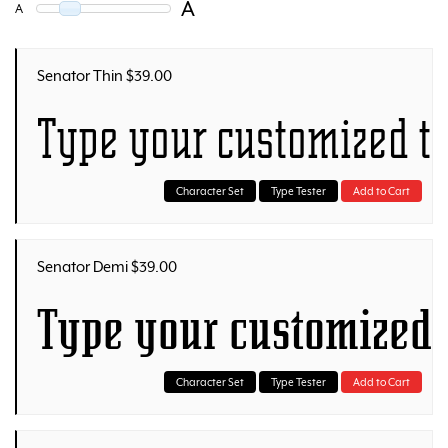
A
A
Senator Thin $39.00
Type your customized t
Character Set
Type Tester
Add to Cart
Senator Demi $39.00
Type your customized 
Character Set
Type Tester
Add to Cart