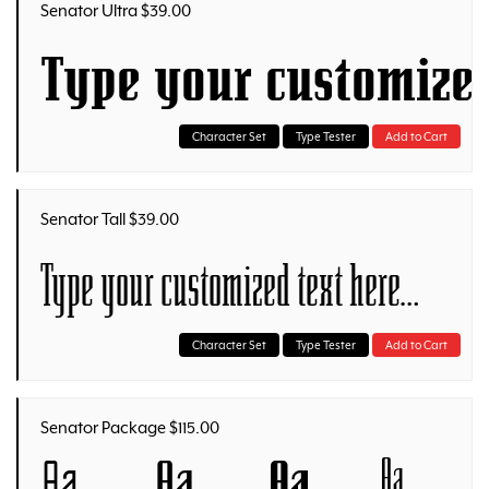
Senator Ultra $39.00
Type your customize
Character Set
Type Tester
Add to Cart
Senator Tall $39.00
Type your customized text here…
Character Set
Type Tester
Add to Cart
Senator Package $115.00
Aa
Aa
Aa
Aa