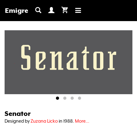
Emigre
0
Toggle
navigation
Senator
Designed by
Zuzana Licko
in 1988.
More...