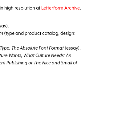
in high resolution at
Letterform Archive
.
say).
am
(type and product catalog, design:
Type: The Absolute Font Format
(essay).
ture Wants, What Culture Needs: An
nt Publishing or The Nice and Small of