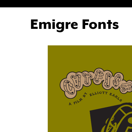
Emigre Fonts