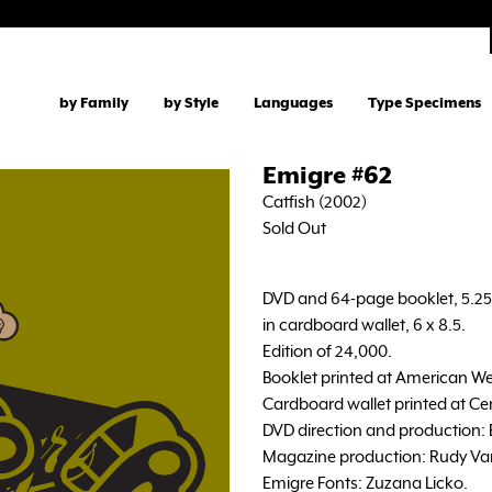
by Family
by Style
Languages
Type Specimens
Emigre #62
Catfish (2002)
Sold Out
DVD and 64-page booklet, 5.25 
in cardboard wallet, 6 x 8.5.
Edition of 24,000.
Booklet printed at American We
Cardboard wallet printed at Ce
DVD direction and production: El
Magazine production: Rudy Va
Emigre Fonts: Zuzana Licko.