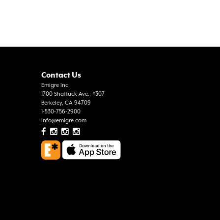
Contact Us
Emigre Inc.
1700 Shattuck Ave., #307
Berkeley, CA 94709
1-530-756-2900
info@emigre.com