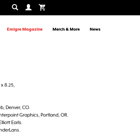
0
Emigre Magazine
Merch & More
News
x 8.25,
b, Denver, CO.
nterpoint Graphics, Portland, OR.
liott Earls.
nderLans.