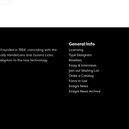
General Info
a. Founded in 1984, coinciding with the
Licensing
f Rudy VanderLans and Zuzana Licko,
Type Designers
adaptors to the new technology.
Resellers
Essay & Interviews
Join our Mailing List
Order a Catalog
Fonts In Use
Emigre News
Emigre News Archive