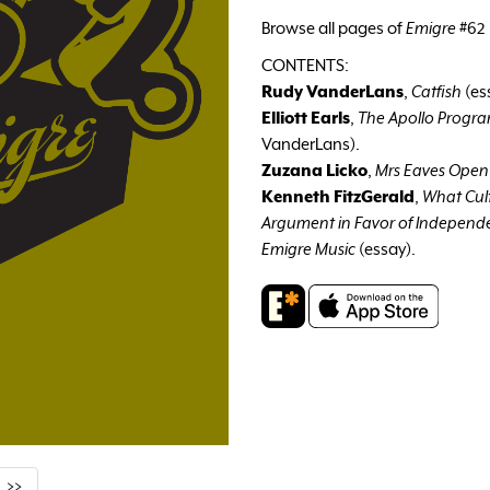
Browse all pages of
Emigre
#62 
CONTENTS:
Rudy VanderLans
,
Catfish
(es
Elliott Earls
,
The Apollo Progr
VanderLans).
Zuzana Licko
,
Mrs Eaves Open
Kenneth FitzGerald
,
What Cul
Argument in Favor of Independe
Emigre Music
(essay).
>>