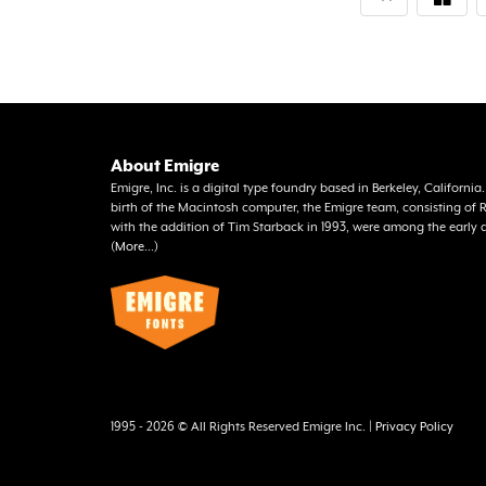
About Emigre
Emigre, Inc. is a digital type foundry based in Berkeley, Californi
birth of the Macintosh computer, the Emigre team, consisting o
with the addition of Tim Starback in 1993, were among the early 
(
More...
)
1995 - 2026 © All Rights Reserved Emigre Inc. |
Privacy Policy