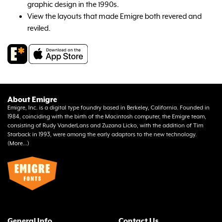
graphic design in the 1990s.
View the layouts that made Emigre both revered and
reviled.
About Emigre
Emigre, Inc. is a digital type foundry based in Berkeley, California. Founded in
1984, coinciding with the birth of the Macintosh computer, the Emigre team,
consisting of Rudy VanderLans and Zuzana Licko, with the addition of Tim
Starback in 1993, were among the early adaptors to the new technology.
(
More...
)
General Info
Contact Us