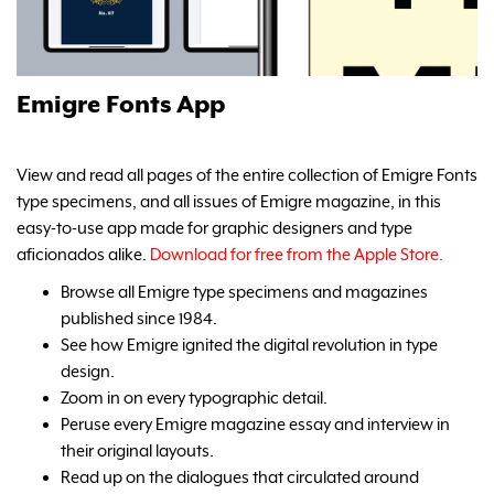
Emigre Fonts App
View and read all pages of the entire collection of Emigre Fonts
type specimens, and all issues of Emigre magazine, in this
easy-to-use app made for graphic designers and type
aficionados alike.
Download for free from the Apple Store.
Browse all Emigre type specimens and magazines
published since 1984.
See how Emigre ignited the digital revolution in type
design.
Zoom in on every typographic detail.
Peruse every Emigre magazine essay and interview in
their original layouts.
Read up on the dialogues that circulated around