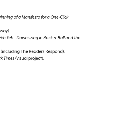
inning of a Manifesto for a One-Click
ssay).
eh-Yeh - Downsizing in Rock-n-Roll and the
,
(including The Readers Respond).
rk Times
(visual project).