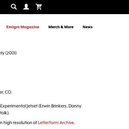
0
Emigre Magazine
Merch & More
News
ty (2001)
er, CO.
: Experimental Jetset (Erwin Brinkers, Danny
olk).
in high resolution at
Letterform Archive
.