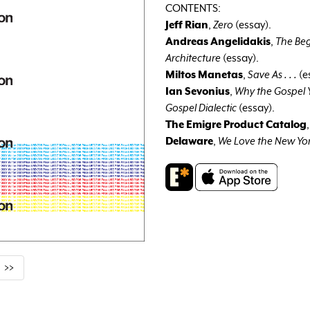
CONTENTS:
Jeff Rian
,
Zero
(essay).
Andreas Angelidakis
,
The Beg
Architecture
(essay).
Miltos Manetas
,
Save As . . .
(e
Ian Sevonius
,
Why the Gospel Y
Gospel Dialectic
(essay).
The Emigre Product Catalog
Delaware
,
We Love the New Yo
>>