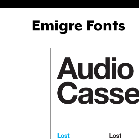
Emigre Fonts