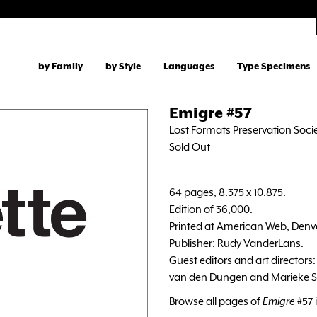
by Family
by Style
Languages
Type Specimens
Emigre #57
Lost Formats Preservation Socie
Sold Out
64 pages, 8.375 x 10.875.
Edition of 36,000.
Printed at American Web, Denv
Publisher: Rudy VanderLans.
Guest editors and art directors
van den Dungen and Marieke St
Browse all pages of
Emigre
#57 