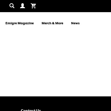
0
Emigre Magazine
Merch & More
News
Contact Us