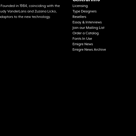
a. Founded in 1984, coinciding with the
Licensing
f Rudy VanderLans and Zuzana Licko,
Type Designers
adaptors to the new technology.
Resellers
Essay & Interviews
Join our Mailing List
Order a Catalog
Fonts In Use
Emigre News
Emigre News Archive