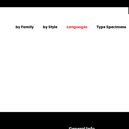
by Family
by Style
Languages
Type Specimens
General Info