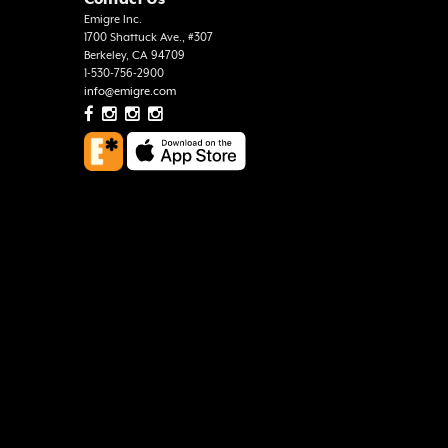
Emigre Inc.
1700 Shattuck Ave., #307
Berkeley, CA 94709
1-530-756-2900
info@emigre.com