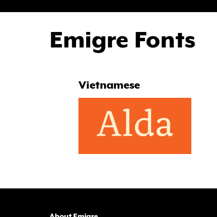
Emigre Fonts
Vietnamese
About Emigre