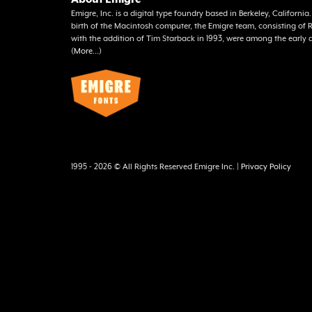
Emigre, Inc. is a digital type foundry based in Berkeley, Californi
birth of the Macintosh computer, the Emigre team, consisting o
with the addition of Tim Starback in 1993, were among the early 
(
More...
)
1995 - 2026 © All Rights Reserved Emigre Inc. |
Privacy Policy