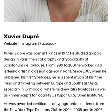
Xavier Dupré
Website
|
Instagram
|
Facebook
Xavier Dupré was born in France in 1977. He studied graphic
design in Paris, then calligraphy and typography at
Scriptorium de Toulouse. From 1999 to 2001 he worked as a
lettering artist in a design agency in Paris. Since 2001, when he
published his first typefaces, he has spent much of his time
living and traveling between Europe and Southeast Asia,
especially in Cambodia, where he drew latin typefaces as well
as khmer scripts for local NGOs (Sipar, CKS, Open Institute).
He was awarded certificates of typographic excellence from
the New York Type Directors Club in 2004, 2005 and in 2006,