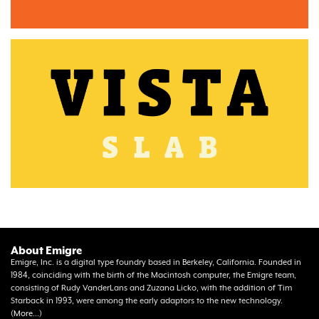
About Emigre
Emigre, Inc. is a digital type foundry based in Berkeley, California. Founded in
1984, coinciding with the birth of the Macintosh computer, the Emigre team,
consisting of Rudy VanderLans and Zuzana Licko, with the addition of Tim
Starback in 1993, were among the early adaptors to the new technology.
(
More...
)