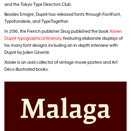
and the Tokyo Type Directors Club.
Besides Emigre, Dupré has released fonts through FontFont,
Typofonderie, and TypeTogether.
In 2016, the French publisher Zeug published the book
Xavier
Dupré typographical itinerary
, featuring elaborate displays of
his many font designs including an in-depth interview with
Dupré by Julien Gineste.
Xavier is an avid collector of vintage movie posters and Art
Déco illustrated books.