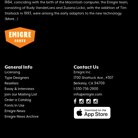
1984, coinciding with the birth of the Macintosh computer, the Emigre team,
consisting of Rudy VanderLans and Zuzana Licko, with the addition of Tim
Starback in 1993, were among the early adaptors to the new technology.
(
More...
)
General Info
Contact Us
Licensing
Emigre Inc.
Type Designers
1700 Shattuck Ave., #307
Resellers
Berkeley, CA 94709
Essay & Interviews
1-530-756-2900
Join our Mailing List
info@emigre.com
Order a Catalog
Fonts In Use
Emigre News
Emigre News Archive