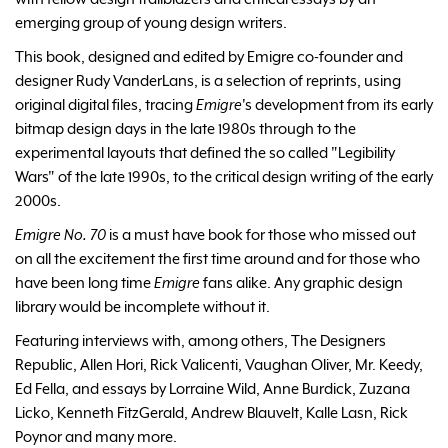
emerging group of young design writers.
This book, designed and edited by Emigre co-founder and
designer Rudy VanderLans, is a selection of reprints, using
original digital files, tracing
Emigre
's development from its early
bitmap design days in the late 1980s through to the
experimental layouts that defined the so called "Legibility
Wars" of the late 1990s, to the critical design writing of the early
2000s.
Emigre No. 70
is a must have book for those who missed out
on all the excitement the first time around and for those who
have been long time
Emigre
fans alike. Any graphic design
library would be incomplete without it.
Featuring interviews with, among others, The Designers
Republic, Allen Hori, Rick Valicenti, Vaughan Oliver, Mr. Keedy,
Ed Fella, and essays by Lorraine Wild, Anne Burdick, Zuzana
Licko, Kenneth FitzGerald, Andrew Blauvelt, Kalle Lasn, Rick
Poynor and many more.