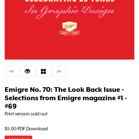
<<
>>
Emigre No. 70: The Look Back Issue -
Selections from Emigre magazine #1 -
#69
Print version sold out
$5.00 PDF Download