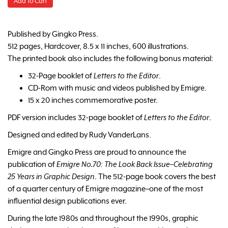
Add to Cart
Published by Gingko Press.
512 pages, Hardcover, 8.5 x 11 inches, 600 illustrations.
The printed book also includes the following bonus material:
32-Page booklet of
Letters to the Editor
.
CD-Rom with music and videos published by Emigre.
15 x 20 inches commemorative poster.
PDF version includes 32-page booklet of
Letters to the Editor
.
Designed and edited by Rudy VanderLans.
Emigre and Gingko Press are proud to announce the
publication of
Emigre No.70: The Look Back Issue–Celebrating
25 Years in Graphic Design
. The 512-page book covers the best
of a quarter century of Emigre magazine–one of the most
influential design publications ever.
During the late 1980s and throughout the 1990s, graphic