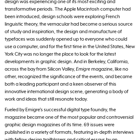
design was experiencing one of its most exciting and
transformative periods. The Apple Macintosh computer had
been introduced, design schools were exploring French
linguistic theory, the vernacular had become a serious source
of study and inspiration, the design and manufacture of
typefaces was suddenly opened up to everyone who could
use a computer, and for the first time in the United States, New
York City was no longer the place to look for the latest
developments in graphic design. And in Berkeley, California,
across the bay from Silicon Valley,
Emigre
magazine, like no
other, recognized the significance of the events, and became
both a leading participant and a keen observer of this
innovative international design scene, generating a body of
work and ideas that still resonate today.
Fueled by Emigre's successful digital type foundry, the
magazine became one of the most popular and controversial
graphic design magazines of its time. 69 issues were
published in a variety of formats, featuring in-depth interviews
with fellow design trailblazers and critical essays by an