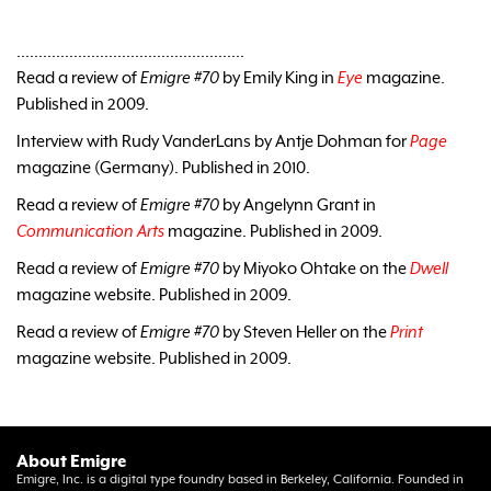
....................................................
Read a review of
Emigre #70
by Emily King in
Eye
magazine.
Published in 2009.
Interview with Rudy VanderLans by Antje Dohman for
Page
magazine (Germany). Published in 2010.
Read a review of
Emigre #70
by Angelynn Grant in
Communication Arts
magazine. Published in 2009.
Read a review of
Emigre #70
by Miyoko Ohtake on the
Dwell
magazine website. Published in 2009.
Read a review of
Emigre #70
by Steven Heller on the
Print
magazine website. Published in 2009.
About Emigre
Emigre, Inc. is a digital type foundry based in Berkeley, California. Founded in