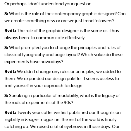
Or perhaps I don’t understand your question.
S:
What is the role of the contemporary graphic designer? Can
we create something new or are we just trend followers?
RvdL:
The role of the graphic designer is the same as it has
always been: to communicate effectively.
S:
What prompted you to change the principles and rules of
classical typography and page layout? Which value do these
experiments have nowadays?
RvdL:
We didn’t change any rules or principles, we added to
them. We expanded our design palette. It seems useless to
limit yourself in your approach to design.
S:
Speaking in particular of readability, what is the legacy of
the radical experiments of the 90s?
RvdL:
Twenty years after we first published our thoughts on
legibility in
Emigre
magazine, the rest of the world is finally
catching up. We raised a lot of eyebrows in those days. Our