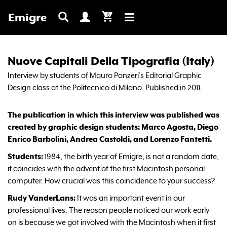
Emigre
0
Toggle
navigation
Nuove Capitali Della Tipografia (Italy)
Interview by students of Mauro Panzeri’s Editorial Graphic
Design class at the Politecnico di Milano. Published in 2011.
The publication in which this interview was published was
created by graphic design students: Marco Agosta, Diego
Enrico Barbolini, Andrea Castoldi, and Lorenzo Fantetti.
Students:
1984, the birth year of Emigre, is not a random date,
it coincides with the advent of the first Macintosh personal
computer. How crucial was this coincidence to your success?
Rudy VanderLans:
It was an important event in our
professional lives. The reason people noticed our work early
on is because we got involved with the Macintosh when it first