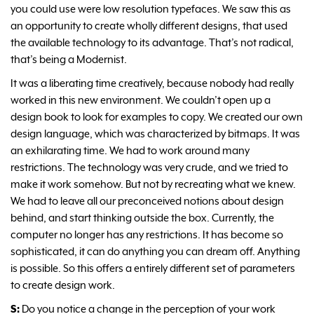
you could use were low resolution typefaces. We saw this as
an opportunity to create wholly different designs, that used
the available technology to its advantage. That’s not radical,
that’s being a Modernist.
It was a liberating time creatively, because nobody had really
worked in this new environment. We couldn’t open up a
design book to look for examples to copy. We created our own
design language, which was characterized by bitmaps. It was
an exhilarating time. We had to work around many
restrictions. The technology was very crude, and we tried to
make it work somehow. But not by recreating what we knew.
We had to leave all our preconceived notions about design
behind, and start thinking outside the box. Currently, the
computer no longer has any restrictions. It has become so
sophisticated, it can do anything you can dream off. Anything
is possible. So this offers a entirely different set of parameters
to create design work.
S:
Do you notice a change in the perception of your work