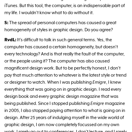
iTunes. But this tool, the computer, is an indispensable part of
my life. I wouldn’t know what to do without it.
S:
The spread of personal computers has caused a great
homogeneity of styles in graphic design. Do you agree?
RvdL:
It’s difficult to talk in such general terms. Yes, the
computer has caused a certain homogeneity, but doesn’t
every technology? And is that really the fault of the computer,
or the people using it? The computer has also caused
magnificent design work. But to be perfectly honest, I don’t
pay that much attention to whatever is the latest style or trend
or designer to watch. When I was publishing
Emigre
, I knew
everything that was going on in graphic design. I read every
design book and every graphic design magazine that was
being published. Since I stopped publishing
Emigre
magazine
in 2005, I also stopped paying attention to what is going on in
design. After 25 years of indulging myself in the wide world of
graphic design, I am now completely focussed on my own
work. I rarely go out to conferences, I don’t lecture, and I rarely