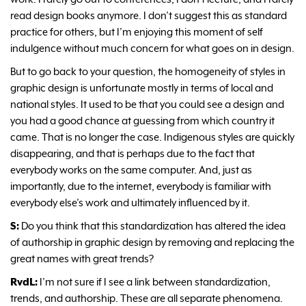
read design books anymore. I don’t suggest this as standard
practice for others, but I’m enjoying this moment of self
indulgence without much concern for what goes on in design.
But to go back to your question, the homogeneity of styles in
graphic design is unfortunate mostly in terms of local and
national styles. It used to be that you could see a design and
you had a good chance at guessing from which country it
came. That is no longer the case. Indigenous styles are quickly
disappearing, and that is perhaps due to the fact that
everybody works on the same computer. And, just as
importantly, due to the internet, everybody is familiar with
everybody else’s work and ultimately influenced by it.
S:
Do you think that this standardization has altered the idea
of authorship in graphic design by removing and replacing the
great names with great trends?
RvdL:
I’m not sure if I see a link between standardization,
trends, and authorship. These are all separate phenomena.