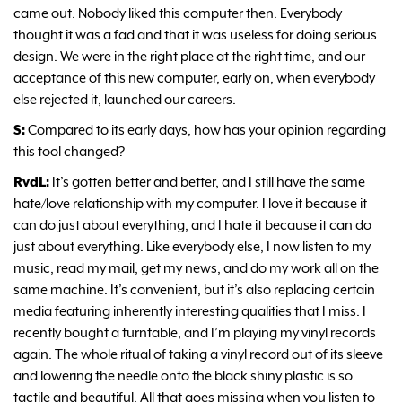
came out. Nobody liked this computer then. Everybody
thought it was a fad and that it was useless for doing serious
design. We were in the right place at the right time, and our
acceptance of this new computer, early on, when everybody
else rejected it, launched our careers.
S:
Compared to its early days, how has your opinion regarding
this tool changed?
RvdL:
It’s gotten better and better, and I still have the same
hate/love relationship with my computer. I love it because it
can do just about everything, and I hate it because it can do
just about everything. Like everybody else, I now listen to my
music, read my mail, get my news, and do my work all on the
same machine. It’s convenient, but it’s also replacing certain
media featuring inherently interesting qualities that I miss. I
recently bought a turntable, and I’m playing my vinyl records
again. The whole ritual of taking a vinyl record out of its sleeve
and lowering the needle onto the black shiny plastic is so
tactile and beautiful. All that goes missing when you listen to