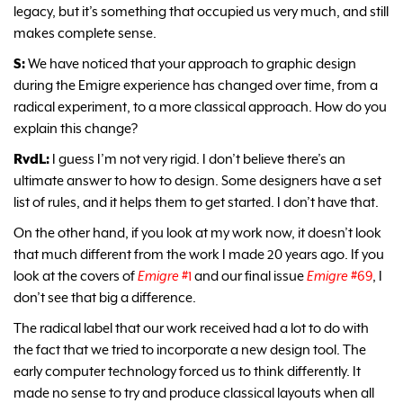
legacy, but it’s something that occupied us very much, and still
makes complete sense.
S:
We have noticed that your approach to graphic design
during the Emigre experience has changed over time, from a
radical experiment, to a more classical approach. How do you
explain this change?
RvdL:
I guess I’m not very rigid. I don’t believe there’s an
ultimate answer to how to design. Some designers have a set
list of rules, and it helps them to get started. I don’t have that.
On the other hand, if you look at my work now, it doesn’t look
that much different from the work I made 20 years ago. If you
look at the covers of
Emigre
#1
and our final issue
Emigre
#69
, I
don’t see that big a difference.
The radical label that our work received had a lot to do with
the fact that we tried to incorporate a new design tool. The
early computer technology forced us to think differently. It
made no sense to try and produce classical layouts when all