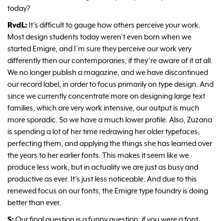
today?
RvdL:
It’s difficult to gauge how others perceive your work.
Most design students today weren’t even born when we
started Emigre, and I’m sure they perceive our work very
differently then our contemporaries, if they’re aware of it at all.
We no longer publish a magazine, and we have discontinued
our record label, in order to focus primarily on type design. And
since we currently concentrate more on designing large text
families, which are very work intensive, our output is much
more sporadic. So we have a much lower profile. Also, Zuzana
is spending a lot of her time redrawing her older typefaces,
perfecting them, and applying the things she has learned over
the years to her earlier fonts. This makes it seem like we
produce less work, but in actuality we are just as busy and
productive as ever. It’s just less noticeable. And due to this
renewed focus on our fonts, the Emigre type foundry is doing
better than ever.
S:
Our final question is a funny question: if you were a font,