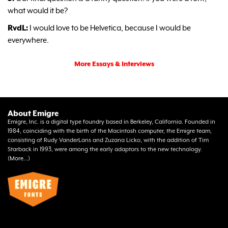
what would it be?
RvdL:
I would love to be Helvetica, because I would be
everywhere.
More Essays & Interviews
About Emigre
Emigre, Inc. is a digital type foundry based in Berkeley, California. Founded in
1984, coinciding with the birth of the Macintosh computer, the Emigre team,
consisting of Rudy VanderLans and Zuzana Licko, with the addition of Tim
Starback in 1993, were among the early adaptors to the new technology.
(
More...
)