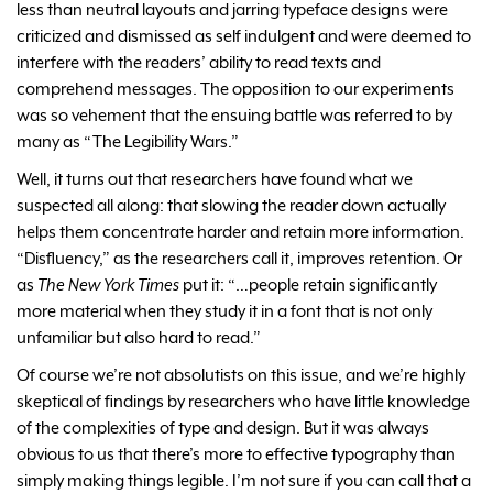
less than neutral layouts and jarring typeface designs were
criticized and dismissed as self indulgent and were deemed to
interfere with the readers’ ability to read texts and
comprehend messages. The opposition to our experiments
was so vehement that the ensuing battle was referred to by
many as “The Legibility Wars.”
Well, it turns out that researchers have found what we
suspected all along: that slowing the reader down actually
helps them concentrate harder and retain more information.
“Disfluency,” as the researchers call it, improves retention. Or
as
The New York Times
put it: “…people retain significantly
more material when they study it in a font that is not only
unfamiliar but also hard to read.”
Of course we’re not absolutists on this issue, and we’re highly
skeptical of findings by researchers who have little knowledge
of the complexities of type and design. But it was always
obvious to us that there’s more to effective typography than
simply making things legible. I’m not sure if you can call that a