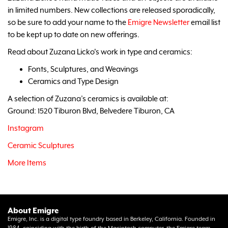
in limited numbers. New collections are released sporadically,
so be sure to add your name to the
Emigre Newsletter
email list
to be kept up to date on new offerings.
Read about Zuzana Licko's work in type and ceramics:
Fonts, Sculptures, and Weavings
Ceramics and Type Design
A selection of Zuzana’s ceramics is available at:
Ground: 1520 Tiburon Blvd, Belvedere Tiburon, CA
Instagram
Ceramic Sculptures
More Items
About Emigre
Emigre, Inc. is a digital type foundry based in Berkeley, California. Founded in