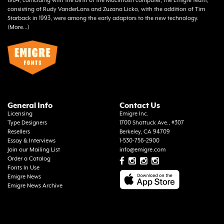
1984, coinciding with the birth of the Macintosh computer, the Emigre team,
consisting of Rudy VanderLans and Zuzana Licko, with the addition of Tim
Starback in 1993, were among the early adaptors to the new technology.
(
More...
)
General Info
Contact Us
Licensing
Emigre Inc.
Type Designers
1700 Shattuck Ave., #307
Resellers
Berkeley, CA 94709
Essay & Interviews
1-530-756-2900
Join our Mailing List
info@emigre.com
Order a Catalog
Fonts In Use
Emigre News
Emigre News Archive