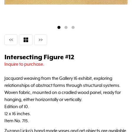
<<
>>
Intersecting Figure #12
Inquire to purchase.
Jacquard weaving from the Gallery 16 exhibit, exploring
relationships of abstract forms through structural systems.
Woven fabric, mounted on a cradled wood panel, ready for
hanging, either horizontally or vertically.
Edition of 10.
12 x 16 inches.
Item No. 715.
Zuzana Licko’s hand made vases and art objects are available