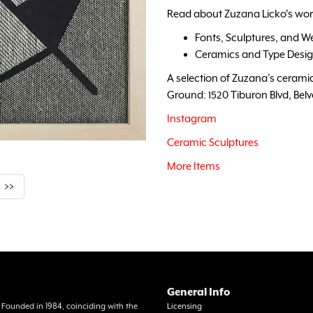
Read about Zuzana Licko's wor
Fonts, Sculptures, and W
Ceramics and Type Desi
A selection of Zuzana’s ceramics
Ground: 1520 Tiburon Blvd, Bel
Instagram
Ceramic Sculptures
More Items
>>
General Info
a. Founded in 1984, coinciding with the
Licensing