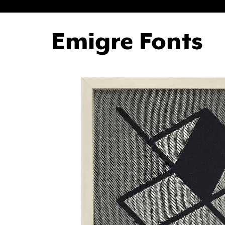
Emigre Fonts