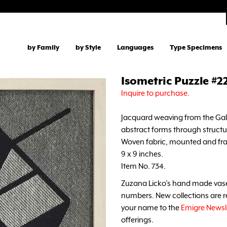
by Family
by Style
Languages
Type Specimens
Isometric Puzzle #2
Inquire to purchase.
Jacquard weaving from the Galle
abstract forms through structu
Woven fabric, mounted and fra
9 x 9 inches.
Item No. 734.
Zuzana Licko’s hand made vases 
numbers. New collections are re
your name to the
Emigre Newsl
offerings.