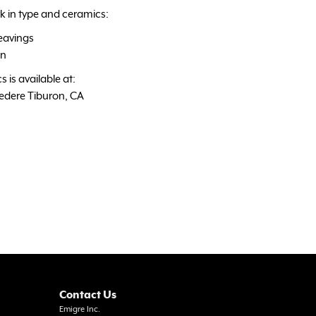
k in type and ceramics:
eavings
gn
 is available at:
vedere Tiburon, CA
Contact Us
Emigre Inc.