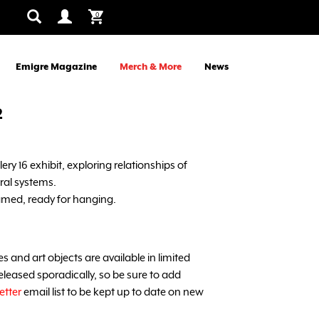
0
Emigre Magazine
Merch & More
News
2
ry 16 exhibit, exploring relationships of
ral systems.
med, ready for hanging.
and art objects are available in limited
leased sporadically, so be sure to add
etter
email list to be kept up to date on new