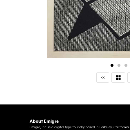
<<
About Emigre
Emigre, Inc. is a digital type foundry based in Berkeley, Californi