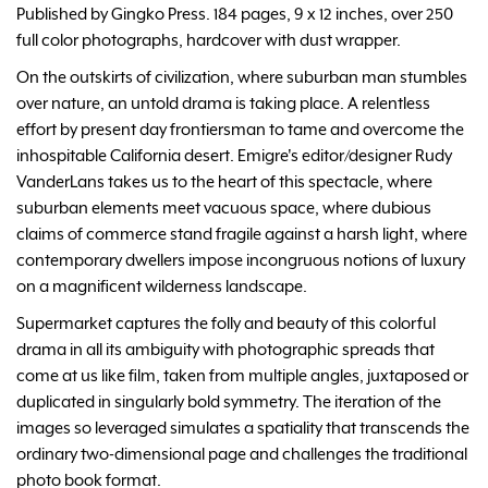
Published by Gingko Press. 184 pages, 9 x 12 inches, over 250
full color photographs, hardcover with dust wrapper.
On the outskirts of civilization, where suburban man stumbles
over nature, an untold drama is taking place. A relentless
effort by present day frontiersman to tame and overcome the
inhospitable California desert. Emigre's editor/designer Rudy
VanderLans takes us to the heart of this spectacle, where
suburban elements meet vacuous space, where dubious
claims of commerce stand fragile against a harsh light, where
contemporary dwellers impose incongruous notions of luxury
on a magnificent wilderness landscape.
Supermarket captures the folly and beauty of this colorful
drama in all its ambiguity with photographic spreads that
come at us like film, taken from multiple angles, juxtaposed or
duplicated in singularly bold symmetry. The iteration of the
images so leveraged simulates a spatiality that transcends the
ordinary two-dimensional page and challenges the traditional
photo book format.