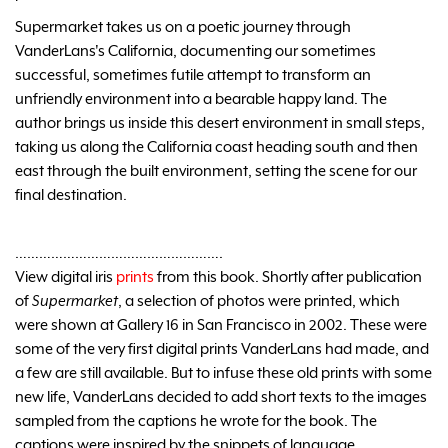
Supermarket takes us on a poetic journey through
VanderLans's California, documenting our sometimes
successful, sometimes futile attempt to transform an
unfriendly environment into a bearable happy land. The
author brings us inside this desert environment in small steps,
taking us along the California coast heading south and then
east through the built environment, setting the scene for our
final destination.
…………………………………………….
View digital iris
prints
from this book. Shortly after publication
of
Supermarket
, a selection of photos were printed, which
were shown at Gallery 16 in San Francisco in 2002. These were
some of the very first digital prints VanderLans had made, and
a few are still available. But to infuse these old prints with some
new life, VanderLans decided to add short texts to the images
sampled from the captions he wrote for the book. The
captions were inspired by the snippets of language