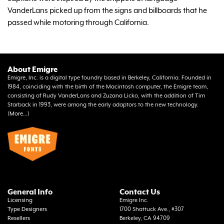
VanderLans picked up from the signs and billboards that he
passed while motoring through California.
About Emigre
Emigre, Inc. is a digital type foundry based in Berkeley, California. Founded in
1984, coinciding with the birth of the Macintosh computer, the Emigre team,
consisting of Rudy VanderLans and Zuzana Licko, with the addition of Tim
Starback in 1993, were among the early adaptors to the new technology.
(
More...
)
General Info
Contact Us
Licensing
Emigre Inc.
Type Designers
1700 Shattuck Ave., #307
Resellers
Berkeley, CA 94709