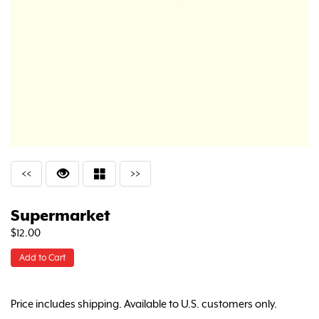
<<
>>
Supermarket
$12.00
Add to Cart
Price includes shipping. Available to U.S. customers only.