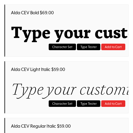
Alda CEV Bold $69.00
Type your cust
Character Set
Type Tester
Add to Cart
Alda CEV Light Italic $59.00
Type your customiz
Character Set
Type Tester
Add to Cart
Alda CEV Regular Italic $59.00