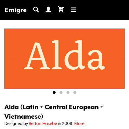
Emigre
0
Toggle
navigation
Alda (Latin + Central European +
Vietnamese)
Designed by
Berton Hasebe
in 2008.
More...