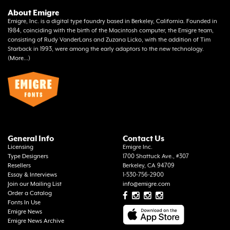
About Emigre
Emigre, Inc. is a digital type foundry based in Berkeley, California. Founded in
1984, coinciding with the birth of the Macintosh computer, the Emigre team,
consisting of Rudy VanderLans and Zuzana Licko, with the addition of Tim
Starback in 1993, were among the early adaptors to the new technology.
(
More...
)
General Info
Contact Us
Licensing
Emigre Inc.
Type Designers
1700 Shattuck Ave., #307
Resellers
Berkeley, CA 94709
Essay & Interviews
1-530-756-2900
Join our Mailing List
info@emigre.com
Order a Catalog
Fonts In Use
Emigre News
Emigre News Archive