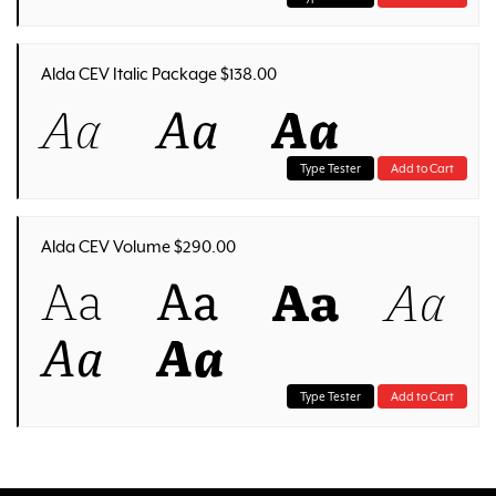
Alda CEV Italic Package $138.00
Aa
Aa
Aa
Type Tester
Add to Cart
Alda CEV Volume $290.00
Aa
Aa
Aa
Aa
Aa
Aa
Type Tester
Add to Cart