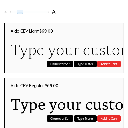
A
A
Alda CEV Light $69.00
Type your custom
Character Set
Type Tester
Add to Cart
Alda CEV Regular $69.00
Type your custo
Character Set
Type Tester
Add to Cart