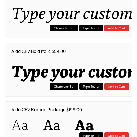
Type your customi
Character Set
Type Tester
Add to Cart
Alda CEV Bold Italic $59.00
Type your custom
Character Set
Type Tester
Add to Cart
Alda CEV Roman Package $199.00
Aa
Aa
Aa
Type Tester
Add to Cart