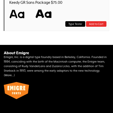
Keedy GR Sans Package $75.00
Aa
Aa
Type Tester
Add to Cart
About Emigre
Emigre, Inc. is a digital type foundry based in Berkeley, California. Founded in
1984, coinciding with the birth of the Macintosh computer, the Emigre team,
consisting of Rudy VanderLans and Zuzana Licko, with the addition of Tim
Starback in 1993, were among the early adaptors to the new technology.
(
More...
)