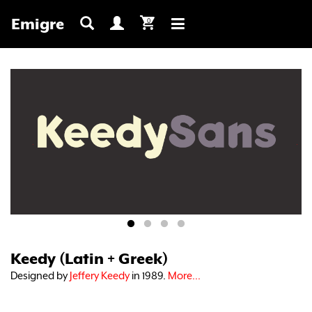
Emigre
0
Toggle
navigation
Keedy (Latin + Greek)
Designed by
Jeffery Keedy
in 1989.
More...