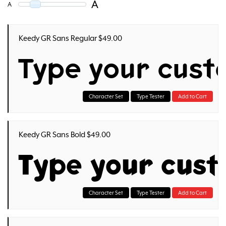
A
A
Keedy GR Sans Regular $49.00
Type your cust
Character Set
Type Tester
Add to Cart
Keedy GR Sans Bold $49.00
Type your cus
Character Set
Type Tester
Add to Cart