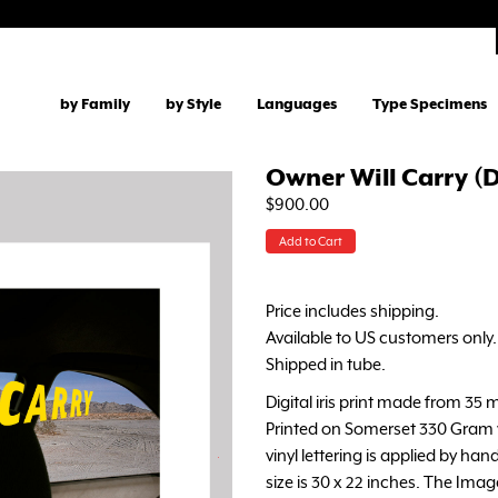
by Family
by Style
Languages
Type Specimens
Owner Will Carry (D
$900.00
Add to Cart
Price includes shipping.
Available to US customers only.
Shipped in tube.
Digital iris print made from 35 m
Printed on Somerset 330 Gram w
vinyl lettering is applied by hand
size is 30 x 22 inches. The Image