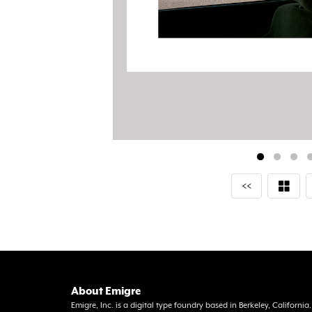
<<
About Emigre
Emigre, Inc. is a digital type foundry based in Berkeley, Californi