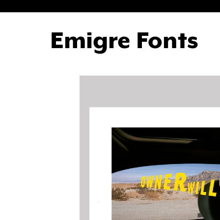
Emigre Fonts