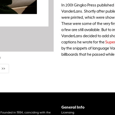
In 2001 Gingko Press published
VanderLans. Shortly after publi
were printed, which were shown 
These were some of the very fi
a few are still available. But to
VanderLans decided to add sho
captions he wrote for the
Supe
by the snippets of language V
billboards that he passed while
>>
General Info
a. Founded in 1984, coinciding with the
Licensing