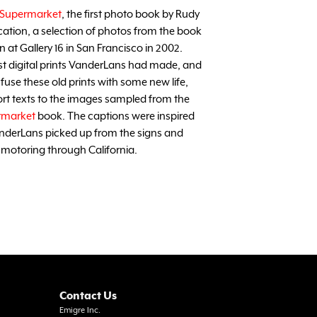
Supermarket
, the first photo book by Rudy
cation, a selection of photos from the book
at Gallery 16 in San Francisco in 2002.
rst digital prints VanderLans had made, and
 infuse these old prints with some new life,
rt texts to the images sampled from the
rmarket
book. The captions were inspired
anderLans picked up from the signs and
 motoring through California.
Contact Us
Emigre Inc.