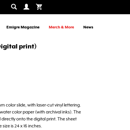
0
Emigre Magazine
Merch & More
News
igital print)
m color slide, with laser-cut vinyl lettering.
ater color paper (with archival inks). The
 directly onto the digital print. The sheet
 size is 24 x 16 inches.