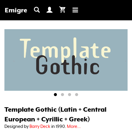
Emigre
0
Toggle
navigation
Template Gothic (Latin + Central
European + Cyrillic + Greek)
Designed by
Barry Deck
in 1990.
More...