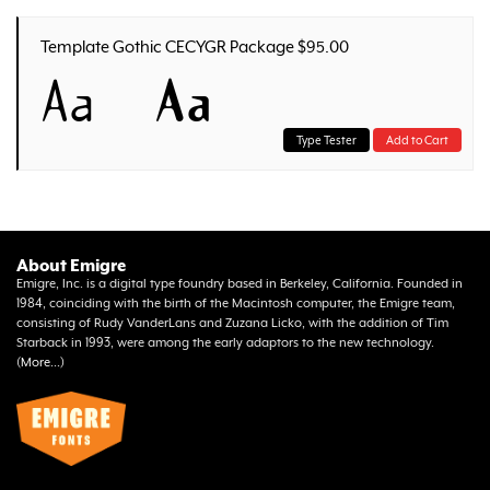
Template Gothic CECYGR Package $95.00
Aa
Aa
Type Tester
Add to Cart
About Emigre
Emigre, Inc. is a digital type foundry based in Berkeley, California. Founded in
1984, coinciding with the birth of the Macintosh computer, the Emigre team,
consisting of Rudy VanderLans and Zuzana Licko, with the addition of Tim
Starback in 1993, were among the early adaptors to the new technology.
(
More...
)