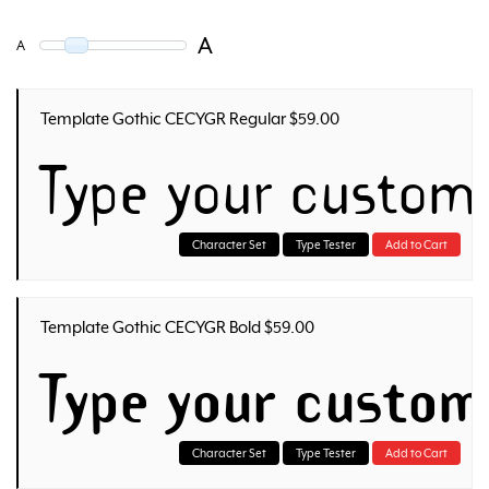
A
A
Template Gothic CECYGR Regular $59.00
Type your custom
Character Set
Type Tester
Add to Cart
Template Gothic CECYGR Bold $59.00
Type your custom
Character Set
Type Tester
Add to Cart